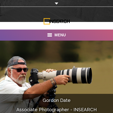
MENU
INSEARCH
About Us
Our Work
Services
Portfolio
Gordon Date
Documentaries
Associate Photographer - INSEARCH
Photo Albums