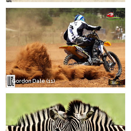
Gordon Date (11)