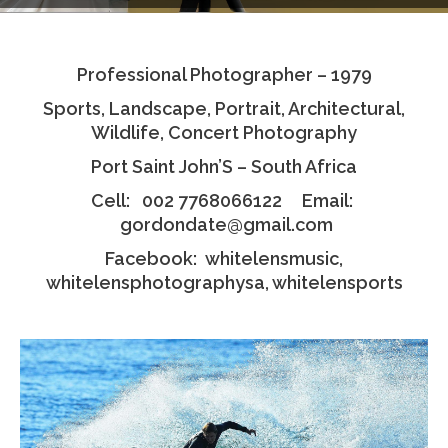
Testimonials
Professional Photographer – 1979
Associate Photographers
Sports, Landscape, Portrait, Architectural,
Contact Us
Wildlife, Concert Photography
Port Saint John’S – South Africa
Cell: 002 7768066122 Email:
gordondate@gmail.com
Facebook: whitelensmusic,
whitelensphotographysa, whitelensports