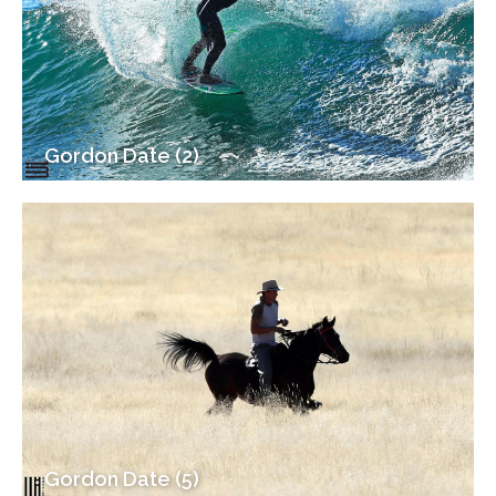
Gordon Date (2)
Gordon Date (5)