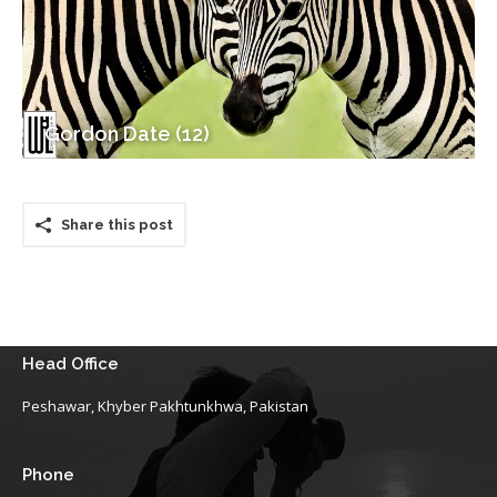
Gordon Date (12)
Share this post
Head Office
Peshawar, Khyber Pakhtunkhwa, Pakistan
Phone