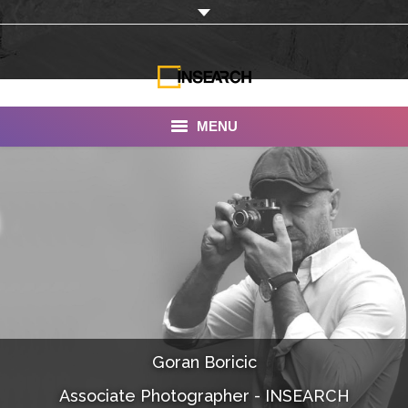
MENU
INSEARCH
About Us
Our Work
Services
Portfolio
Goran Boricic
Documentaries
Associate Photographer - INSEARCH
Photo Albums