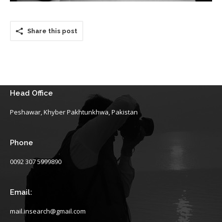
Share this post
Head Office
Peshawar, Khyber Pakhtunkhwa, Pakistan
Phone
0092 307 5999890
Email:
mail.insearch@gmail.com