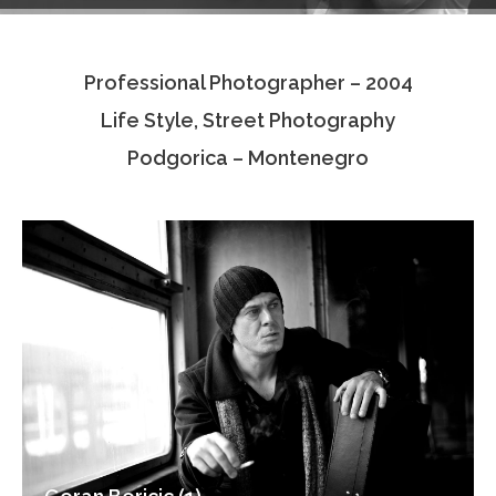
Testimonials
Professional Photographer – 2004
Associate Photographers
Life Style, Street Photography
Contact Us
Podgorica – Montenegro