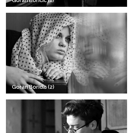
Goran Boricic (1)
Goran Boricic (2)