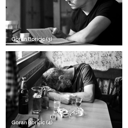
Goran Boricic (3)
Goran Boricic (4)