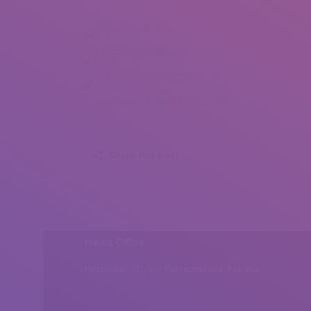
Olga Bacopoulou (5)
Olga Bacopoulou (8)
Olga Bacopoulou (9)
Olga Bacopoulou (10)
Share this post
Head Office
Peshawar, Khyber Pakhtunkhwa, Pakistan