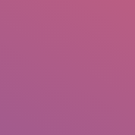
IO
DOCUMENTARIES
PHOTO ALBUMS
TESTIMONIALS
ASSOCIATE PHOTOGRAPHE