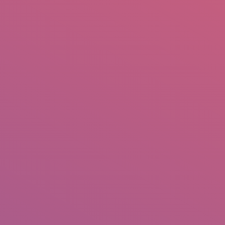
mail.insearch@gmail.com
tahir.insearch
Search
RS
CONTACT US