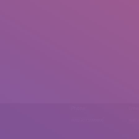
Phone
Emai
0092 307 5999890
mail.