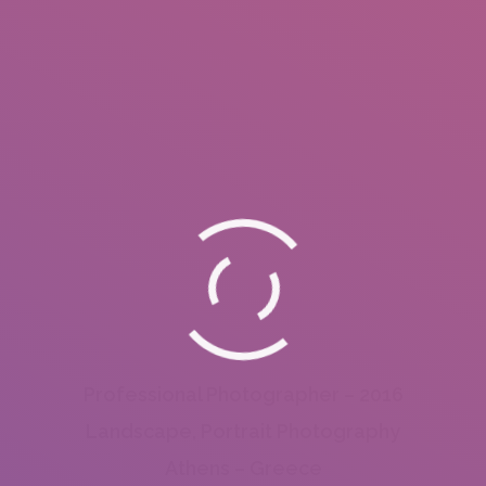
Professional Photographer – 2016
Landscape, Portrait Photography
Athens – Greece