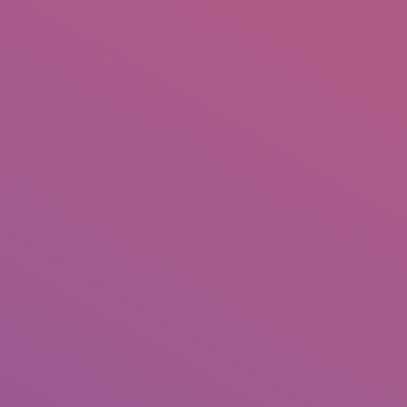
+92 307 5999890
Peshawar, Pakistan
INSEARCH
ABOUT US
OUR WORK
SERVICES
PORTFOL