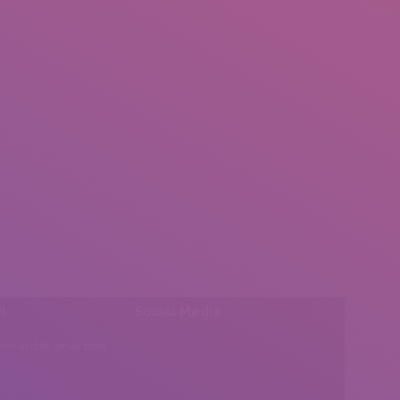
l:
Social Media
insearch@gmail.com
Find us on: