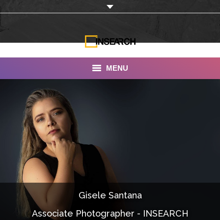
MENU
INSEARCH
About Us
Our Work
Services
Portfolio
Gisele Santana
Documentaries
Associate Photographer - INSEARCH
Photo Albums