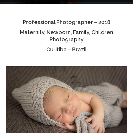
Testimonials
Professional Photographer – 2018
Associate Photographers
Maternity, Newborn, Family, Children
Contact Us
Photography
Curitiba – Brazil