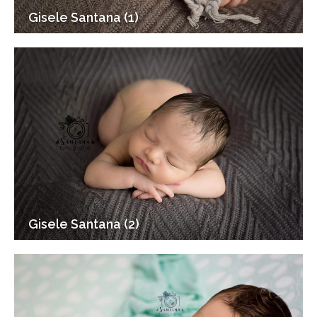
Gisele Santana (1)
Gisele Santana (2)