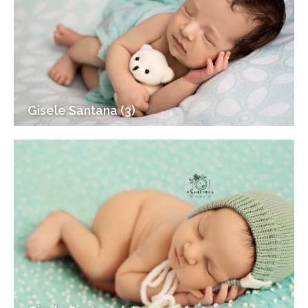
Gisele Santana (3)