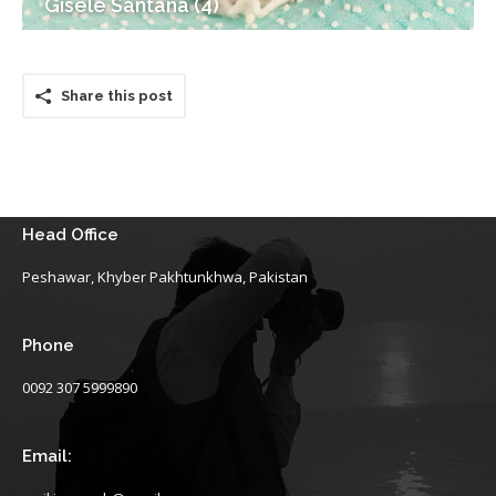
Gisele Santana (4)
Share this post
Head Office
Peshawar, Khyber Pakhtunkhwa, Pakistan
Phone
0092 307 5999890
Email: