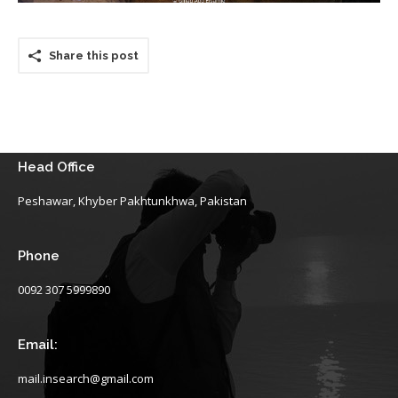
Share this post
Head Office
Peshawar, Khyber Pakhtunkhwa, Pakistan
Phone
0092 307 5999890
Email:
mail.insearch@gmail.com