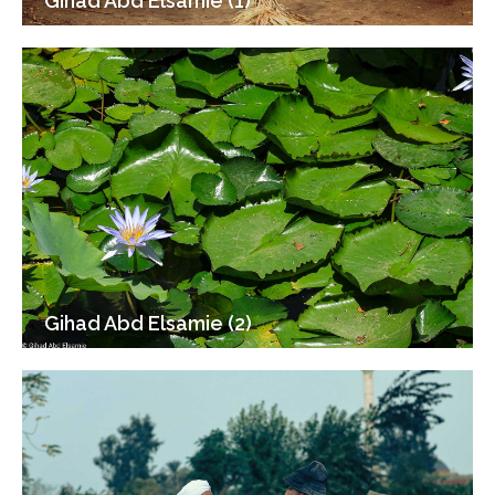
Gihad Abd Elsamie (1)
Gihad Abd Elsamie (2)