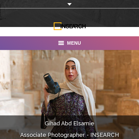
MENU
INSEARCH
About Us
Our Work
Services
Portfolio
Gihad Abd Elsamie
Documentaries
Associate Photographer - INSEARCH
Photo Albums