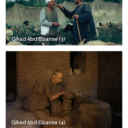
Gihad Abd Elsamie (3)
Gihad Abd Elsamie (4)