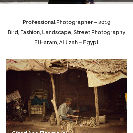
Testimonials
Professional Photographer – 2019
Associate Photographers
Bird, Fashion, Landscape, Street Photography
Contact Us
El Haram, Al Jizah – Egypt