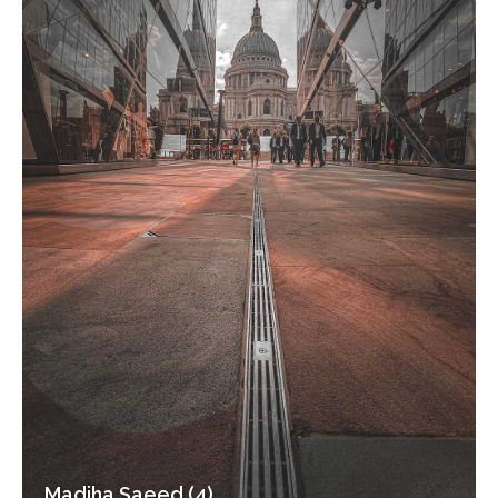
Madiha Saeed (4)