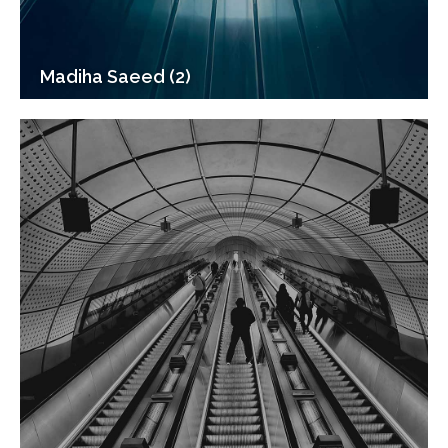
Madiha Saeed (2)