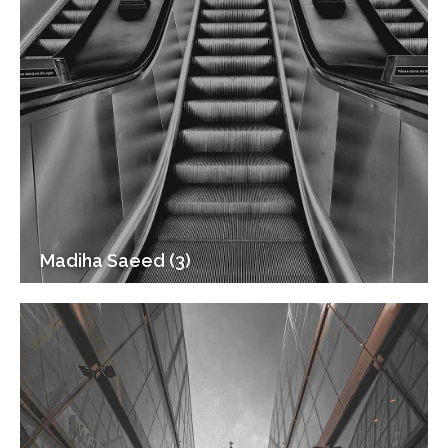
Madiha Saeed (3)