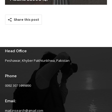
Share this post
Head Office
Peshawar, Khyber Pakhtunkhwa, Pakistan
Phone
0092 307 5999890
Email:
mail.insearch@gmail.com