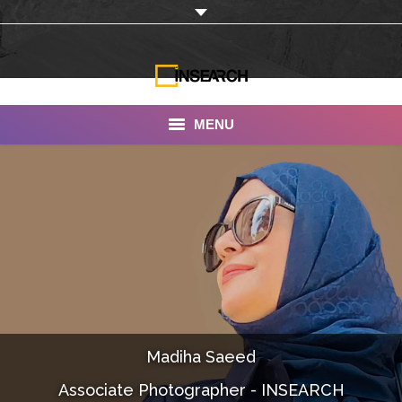
MENU
INSEARCH
About Us
Our Work
Services
Portfolio
Madiha Saeed
Documentaries
Associate Photographer - INSEARCH
Photo Albums