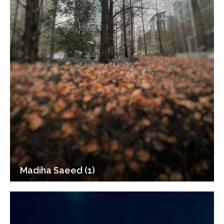
Madiha Saeed (1)