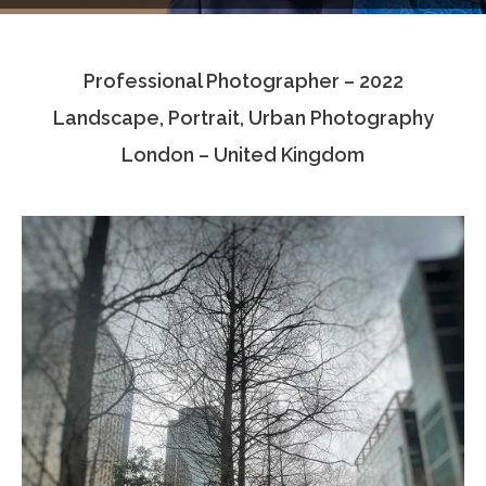
Testimonials
Professional Photographer – 2022
Associate Photographers
Landscape, Portrait, Urban Photography
Contact Us
London – United Kingdom