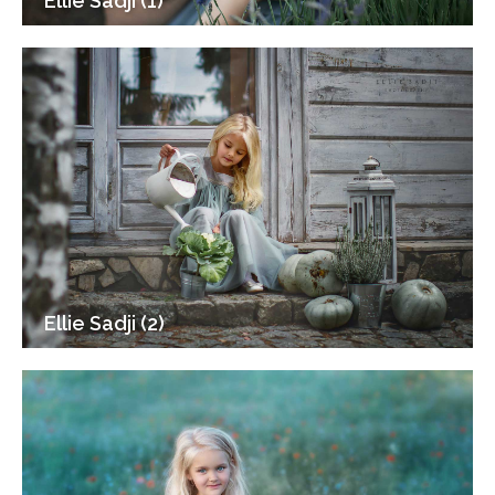
Ellie Sadji (1)
Ellie Sadji (2)