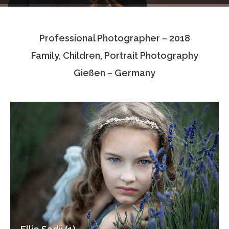
Testimonials
Professional Photographer – 2018
Associate Photographers
Family, Children, Portrait Photography
Contact Us
Gießen – Germany