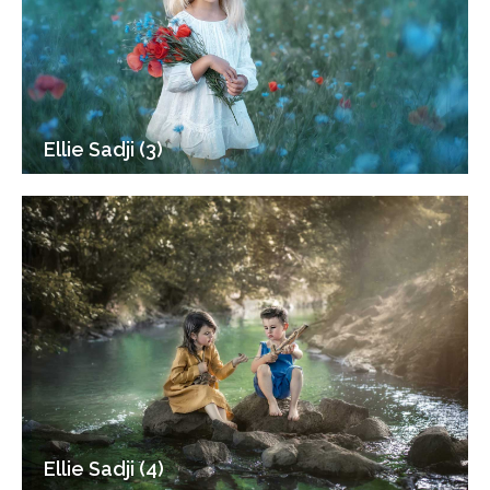
Ellie Sadji (3)
Ellie Sadji (4)