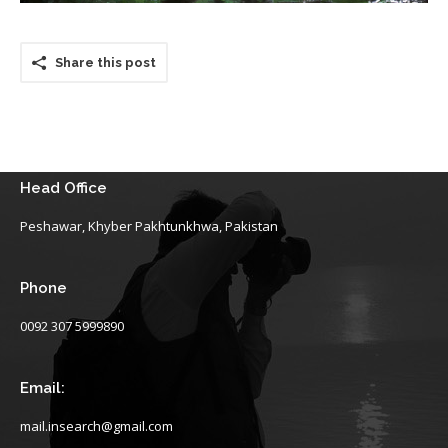
Share this post
Head Office
Peshawar, Khyber Pakhtunkhwa, Pakistan
Phone
0092 307 5999890
Email:
mail.insearch@gmail.com