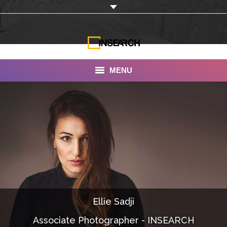
MENU
INSEARCH
About Us
Our Work
Services
Portfolio
Ellie Sadji
Documentaries
Associate Photographer - INSEARCH
Photo Albums