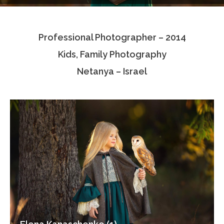
Testimonials
Professional Photographer – 2014
Associate Photographers
Kids, Family Photography
Contact Us
Netanya – Israel