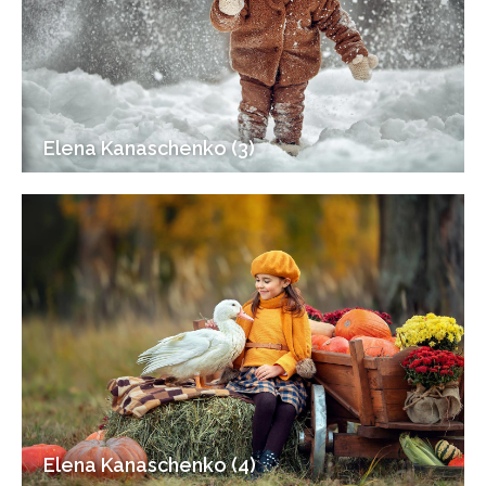
Elena Kanaschenko (3)
Elena Kanaschenko (4)