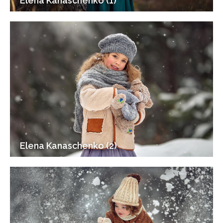
Elena Kanaschenko (1)
Elena Kanaschenko (2)