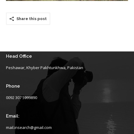
Share this post
Head Office
Peshawar, Khyber Pakhtunkhwa, Pakistan
Phone
0092 307 5999890
Email:
mail.insearch@gmail.com