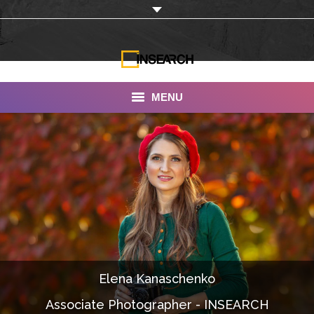
MENU
INSEARCH
About Us
Our Work
Services
Portfolio
Elena Kanaschenko
Documentaries
Associate Photographer - INSEARCH
Photo Albums