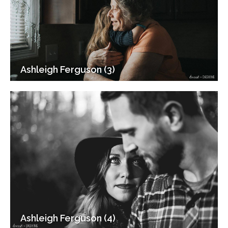
Ashleigh Ferguson (3)
Ashleigh Ferguson (4)