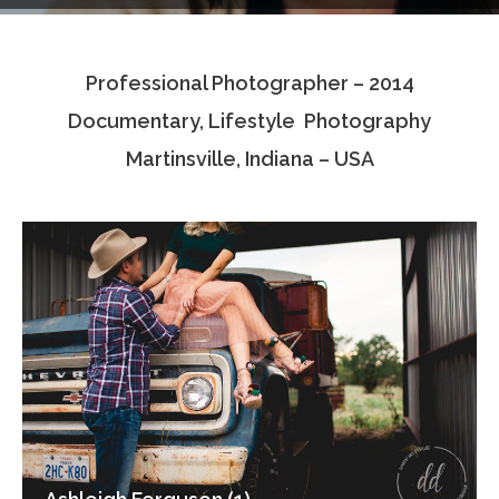
Testimonials
Professional Photographer – 2014
Associate Photographers
Documentary, Lifestyle Photography
Contact Us
Martinsville, Indiana – USA