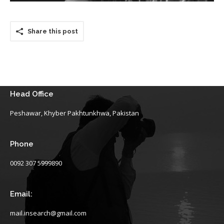
Share this post
Head Office
Peshawar, Khyber Pakhtunkhwa, Pakistan
Phone
0092 307 5999890
Email:
mail.insearch@gmail.com