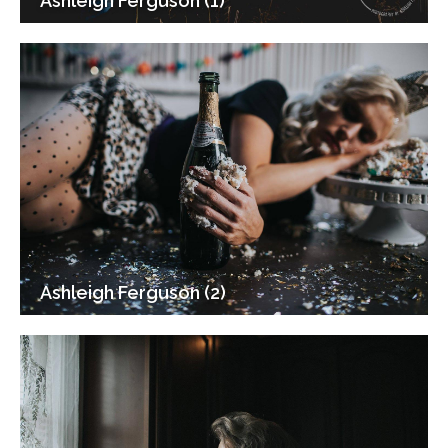
Ashleigh Ferguson (1)
Ashleigh Ferguson (2)