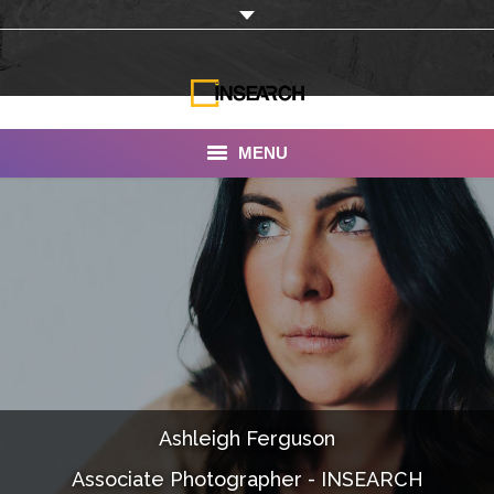
MENU
INSEARCH
About Us
Our Work
Services
Portfolio
Ashleigh Ferguson
Documentaries
Associate Photographer - INSEARCH
Photo Albums