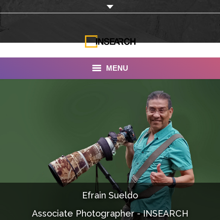
MENU
INSEARCH
About Us
Our Work
Services
Portfolio
Efrain Sueldo
Documentaries
Associate Photographer - INSEARCH
Photo Albums