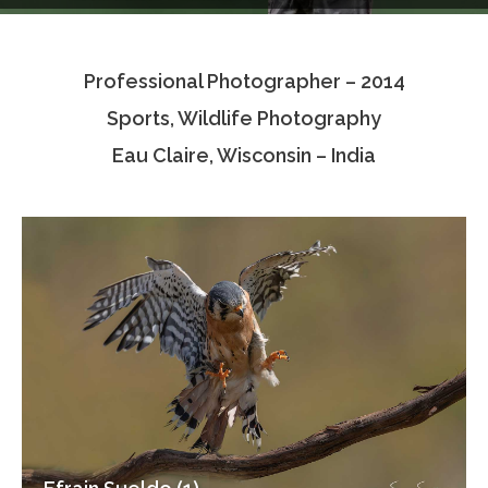
Testimonials
Professional Photographer – 2014
Associate Photographers
Sports, Wildlife Photography
Contact Us
Eau Claire, Wisconsin – India