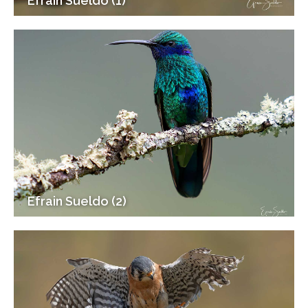
Efrain Sueldo (1)
Efrain Sueldo (2)