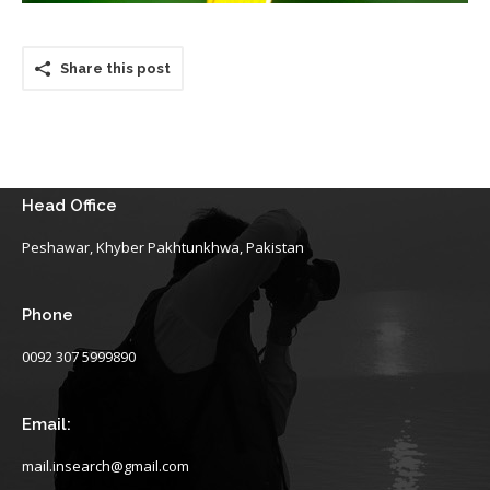
Share this post
Head Office
Peshawar, Khyber Pakhtunkhwa, Pakistan
Phone
0092 307 5999890
Email:
mail.insearch@gmail.com