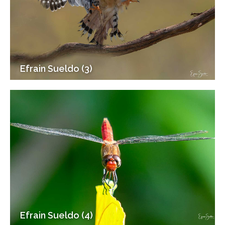
Efrain Sueldo (3)
Efrain Sueldo (4)