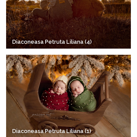
Diaconeasa Petruta Liliana (4)
Diaconeasa Petruta Liliana (1)