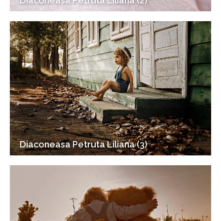
Diaconeasa Petruta Liliana (2)
Diaconeasa Petruta Liliana (3)