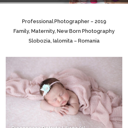
Testimonials
Professional Photographer – 2019
Associate Photographers
Family, Maternity, New Born Photography
Contact Us
Slobozia, Ialomita – Romania