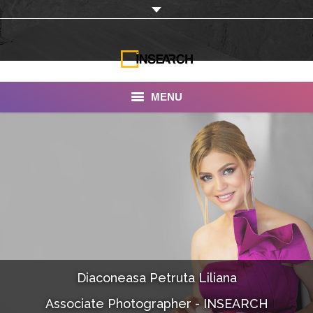
MENU
INSEARCH
About Us
Our Work
Services
Portfolio
Diaconeasa Petruta Liliana
Documentaries
Associate Photographer - INSEARCH
Photo Albums