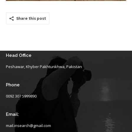
Share this post
Head Office
Peshawar, Khyber Pakhtunkhwa, Pakistan
Phone
0092 307 5999890
Email:
mail.insearch@gmail.com