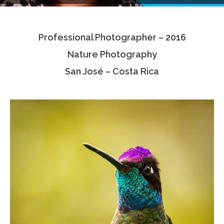
Testimonials
Professional Photographer – 2016
Associate Photographers
Nature Photography
Contact Us
San José – Costa Rica