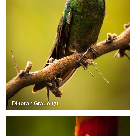
Dinorah Graue (7)