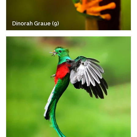
Dinorah Graue (9)