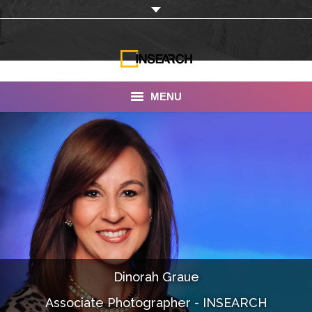
MENU
INSEARCH
About Us
Our Work
Services
Portfolio
Dinorah Graue
Documentaries
Associate Photographer - INSEARCH
Photo Albums