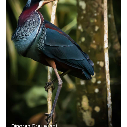
Dinorah Graue (10)