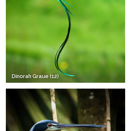
Dinorah Graue (12)