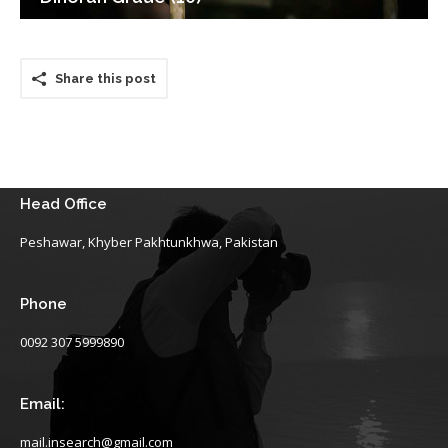
Share this post
Head Office
Peshawar, Khyber Pakhtunkhwa, Pakistan
Phone
0092 307 5999890
Email:
mail.insearch@gmail.com