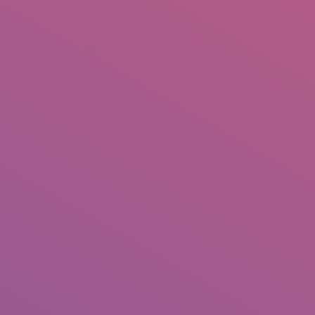
+92 307 5999890
Peshawar, Pakistan
INSEARCH
ABOUT US
OUR WORK
SERVICES
PORTFOL