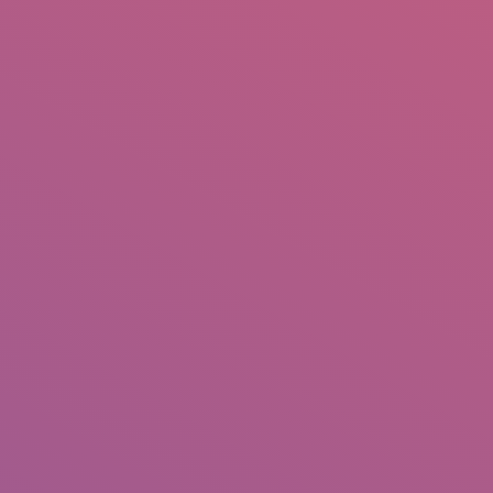
IO
DOCUMENTARIES
PHOTO ALBUMS
TESTIMONIALS
ASSOCIATE PHOTOGRAPHE