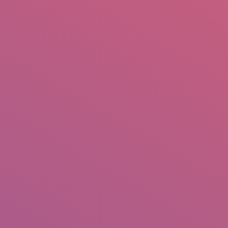
mail.insearch@gmail.com
tahir.insearch
Search
RS
CONTACT US