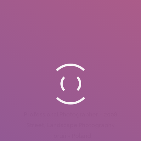
Professional Photographer – 2008
Street, Landscape Photography
Torun – Poland