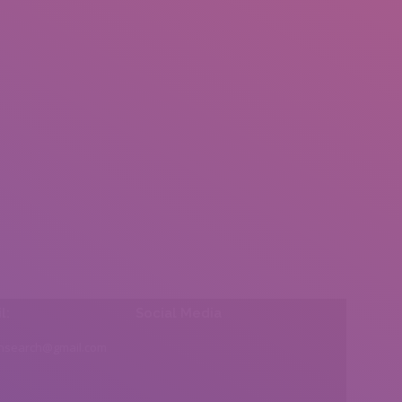
l:
Social Media
insearch@gmail.com
Find us on: