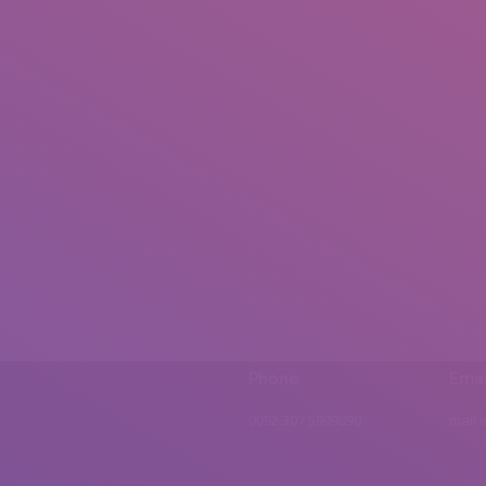
Phone
Emai
0092 307 5999890
mail.