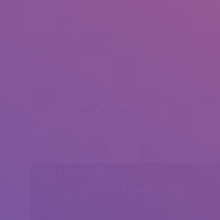
Daria Troczynska (1)
Daria Troczynska (2)
Daria Troczynska (3)
Daria Troczynska (4)
Share this post
Head Office
Peshawar, Khyber Pakhtunkhwa, Pakistan