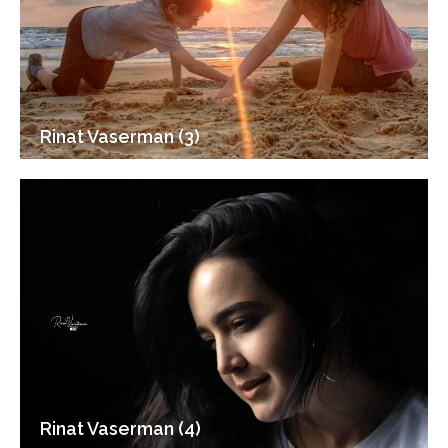
Rinat Vaserman (3)
Rinat Vaserman (4)