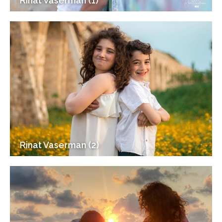
Rinat Vaserman (1)
Rinat Vaserman (2)