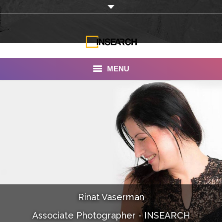
MENU
INSEARCH
About Us
Our Work
Services
Portfolio
Rinat Vaserman
Documentaries
Associate Photographer - INSEARCH
Photo Albums