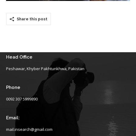
Share this post
Head Office
Peshawar, Khyber Pakhtunkhwa, Pakistan
Phone
0092 307 5999890
Email:
mail.insearch@gmail.com