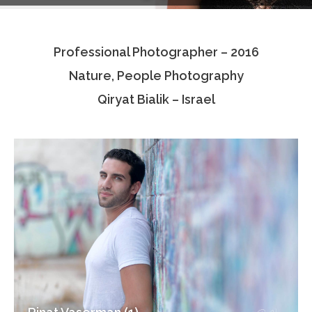
Testimonials
Professional Photographer – 2016
Associate Photographers
Nature, People Photography
Contact Us
Qiryat Bialik – Israel