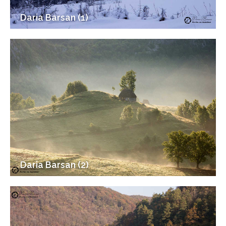
Daria Barsan (1)
Daria Barsan (2)