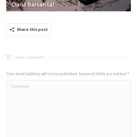
Daria Barsan (4)
Share this post
Leave Comment
Your email address will not be published. Required fields are marked
*
Comment