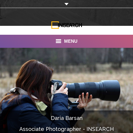
MENU
INSEARCH
About Us
Our Work
Services
Portfolio
Daria Barsan
Documentaries
Associate Photographer - INSEARCH
Photo Albums