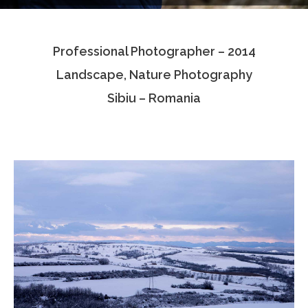
Testimonials
Professional Photographer – 2014
Associate Photographers
Landscape, Nature Photography
Contact Us
Sibiu – Romania