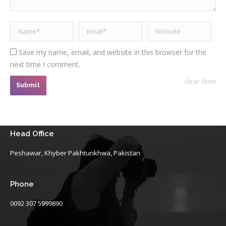
Name *
Email *
Website
Save my name, email, and website in this browser for the
next time I comment.
clear form
Submit
Head Office
Peshawar, Khyber Pakhtunkhwa, Pakistan
Phone
0092 307 5999890