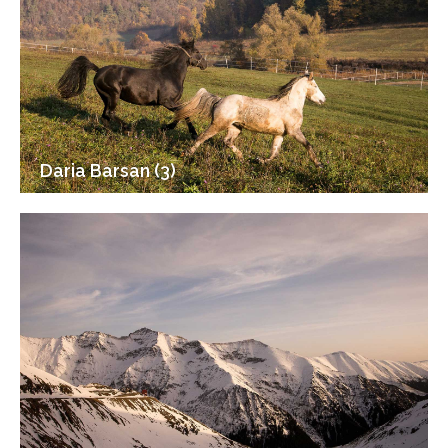
Daria Barsan (3)