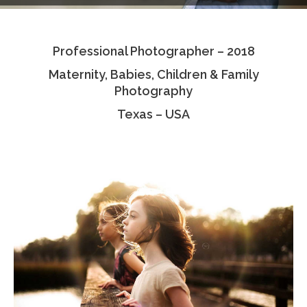
Testimonials
Professional Photographer – 2018
Associate Photographers
Maternity, Babies, Children & Family
Contact Us
Photography
Texas – USA