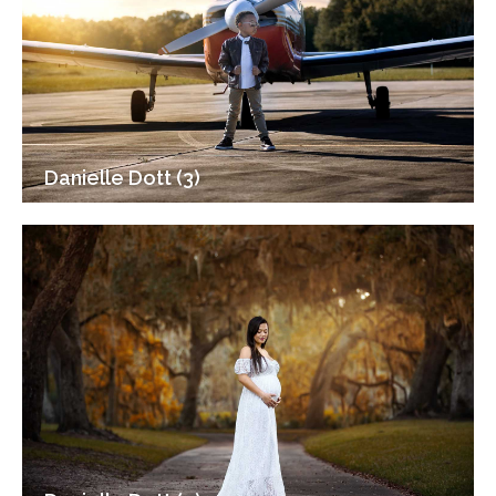
Danielle Dott (3)