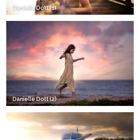
Danielle Dott (1)
Danielle Dott (2)