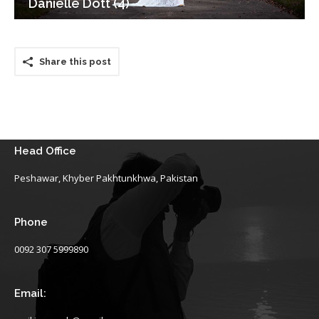
Danielle Dott (4)
Share this post
Head Office
Peshawar, Khyber Pakhtunkhwa, Pakistan
Phone
0092 307 5999890
Email: