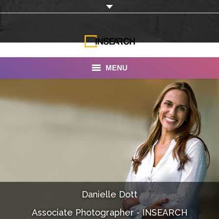
MENU
INSEARCH
About Us
Our Work
Services
Portfolio
Danielle Dott
Documentaries
Associate Photographer - INSEARCH
Photo Albums