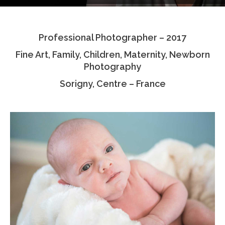
Testimonials
Professional Photographer – 2017
Associate Photographers
Fine Art, Family, Children, Maternity, Newborn
Contact Us
Photography
Sorigny, Centre – France