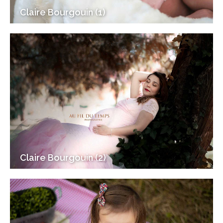
Claire Bourgouin (1)
Claire Bourgouin (2)