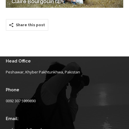
Claire Bourgouin (4)
Share this post
Head Office
Peshawar, Khyber Pakhtunkhwa, Pakistan
Phone
0092 307 5999890
Email: