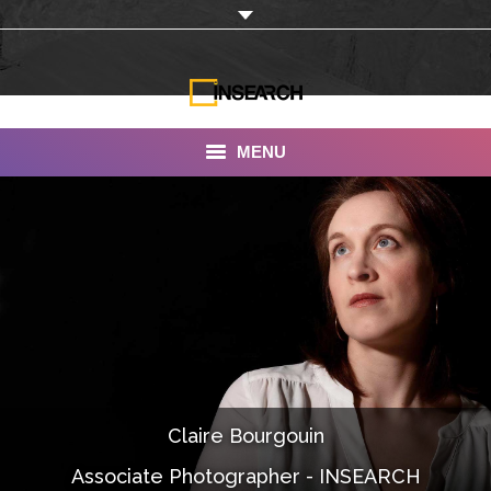
MENU
INSEARCH
About Us
Our Work
Services
Portfolio
Claire Bourgouin
Documentaries
Associate Photographer - INSEARCH
Photo Albums