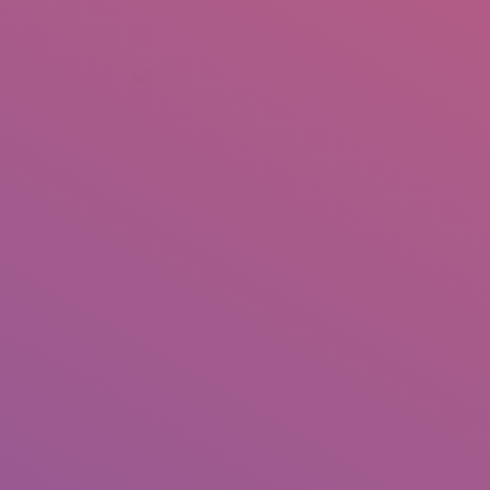
+92 307 5999890
Peshawar, Pakistan
INSEARCH
ABOUT US
OUR WORK
SERVICES
PORTFOL