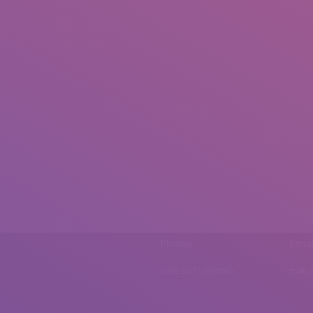
Phone
Emai
0092 307 5999890
mail.