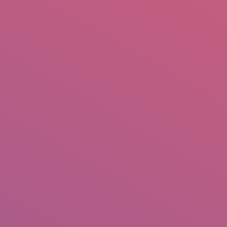
mail.insearch@gmail.com
tahir.insearch
Search
RS
CONTACT US