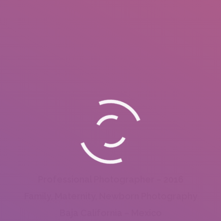
Professional Photographer – 2016
Family, Maternity, Newborn Photography
Baja California – Mexico