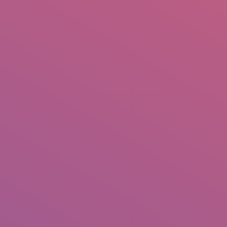
IO
DOCUMENTARIES
PHOTO ALBUMS
TESTIMONIALS
ASSOCIATE PHOTOGRAPHE