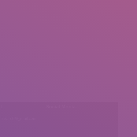
l:
Social Media
insearch@gmail.com
Find us on: