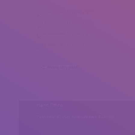
Citlalli Alvarez Lopez (1)
Citlalli Alvarez Lopez (2)
Citlalli Alvarez Lopez (3)
Citlalli Alvarez Lopez (4)
Share this post
Head Office
Peshawar, Khyber Pakhtunkhwa, Pakistan