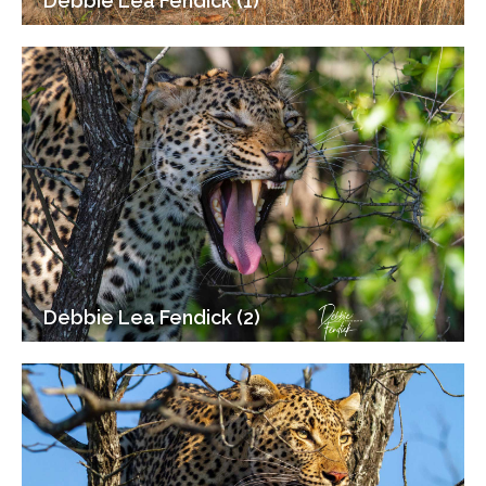
Debbie Lea Fendick (1)
Debbie Lea Fendick (2)