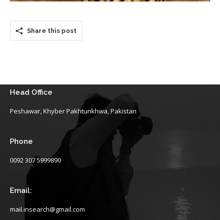
Share this post
Head Office
Peshawar, Khyber Pakhtunkhwa, Pakistan
Phone
0092 307 5999890
Email:
mail.insearch@gmail.com