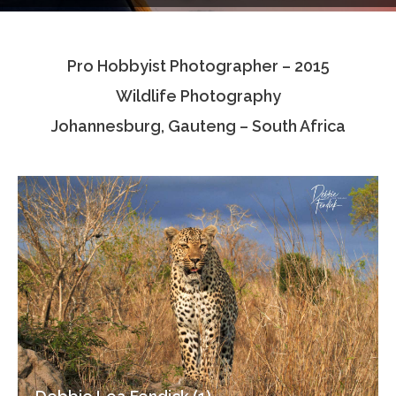
Testimonials
Pro Hobbyist Photographer – 2015
Associate Photographers
Wildlife Photography
Contact Us
Johannesburg, Gauteng – South Africa