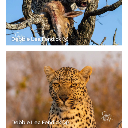
Debbie Lea Fendick (3)
Debbie Lea Fendick (4)