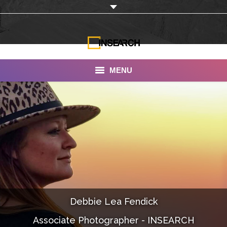
MENU
INSEARCH
About Us
Our Work
Services
Portfolio
Debbie Lea Fendick
Documentaries
Associate Photographer - INSEARCH
Photo Albums