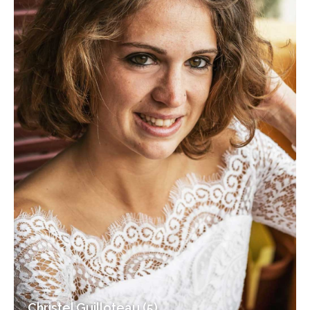
Christel Guilloteau (5)