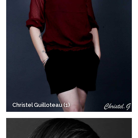
Christel Guilloteau (1)