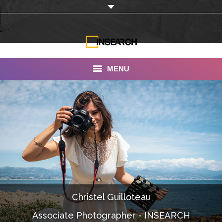
MENU
INSEARCH
About Us
Our Work
Services
Portfolio
Christel Guilloteau
Documentaries
Associate Photographer - INSEARCH
Photo Albums