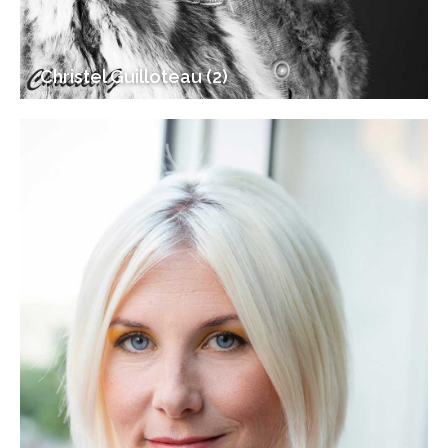
Christel Guilloteau (2)