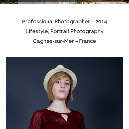
Testimonials
Professional Photographer – 2014
Associate Photographers
Lifestyle, Portrait Photography
Contact Us
Cagnes-sur-Mer – France