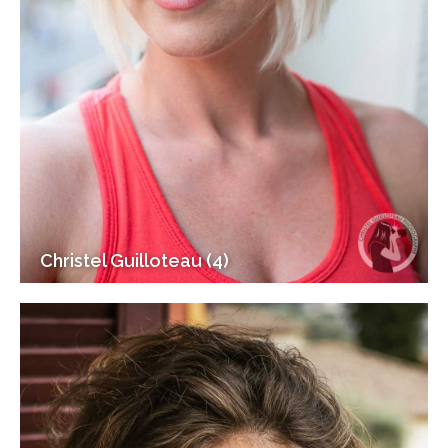
Christel Guilloteau (4)