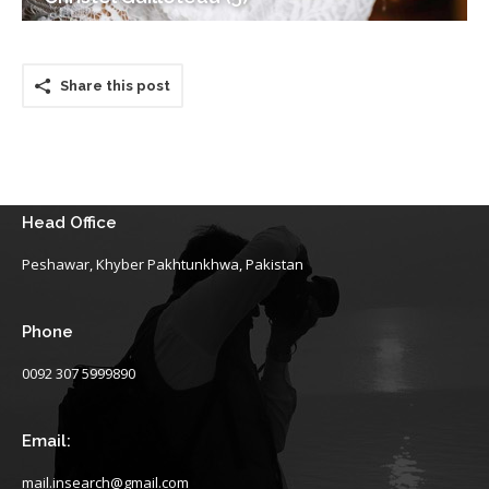
Share this post
Head Office
Peshawar, Khyber Pakhtunkhwa, Pakistan
Phone
0092 307 5999890
Email:
mail.insearch@gmail.com