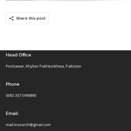
Share this post
Head Office
Peshawar, Khyber Pakhtunkhwa, Pakistan
Phone
0092 307 5999890
Email:
mail.insearch@gmail.com