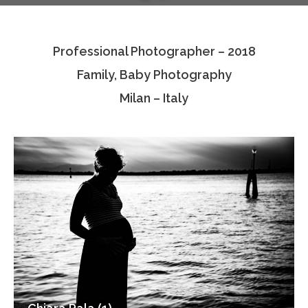
Testimonials
Professional Photographer – 2018
Associate Photographers
Family, Baby Photography
Contact Us
Milan – Italy