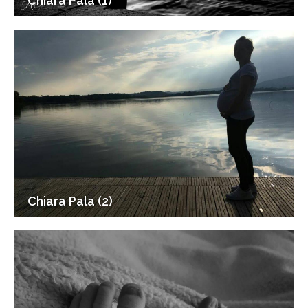
Chiara Pala (1)
Chiara Pala (2)