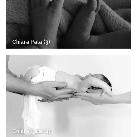
Chiara Pala (3)
Chiara Pala (4)