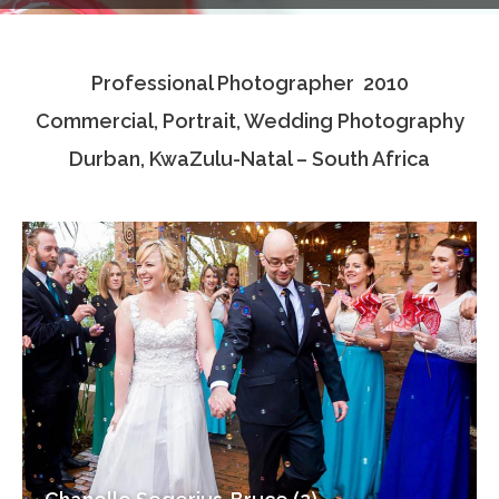
Testimonials
Professional Photographer 2010
Associate Photographers
Commercial, Portrait, Wedding Photography
Contact Us
Durban, KwaZulu-Natal – South Africa