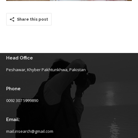
Share this post
Head Office
Peshawar, Khyber Pakhtunkhwa, Pakistan
Phone
0092 307 5999890
Email:
mail.insearch@gmail.com