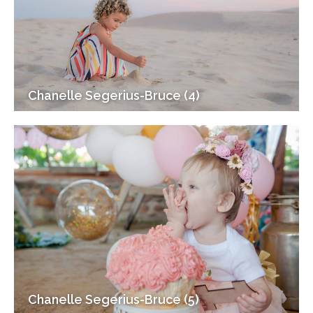
Chanelle Segerius-Bruce (4)
Chanelle Segerius-Bruce (5)