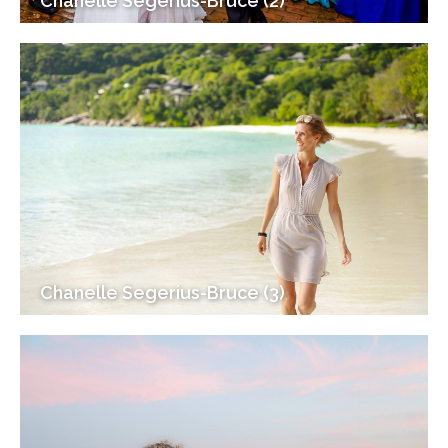
Chanelle Segerius-Bruce (2)
Chanelle Segerius-Bruce (3)