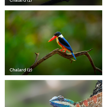
Chalard (1)
Chalard (2)