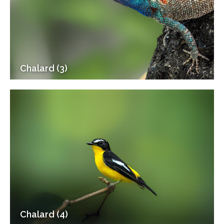
Chalard (3)
Chalard (4)