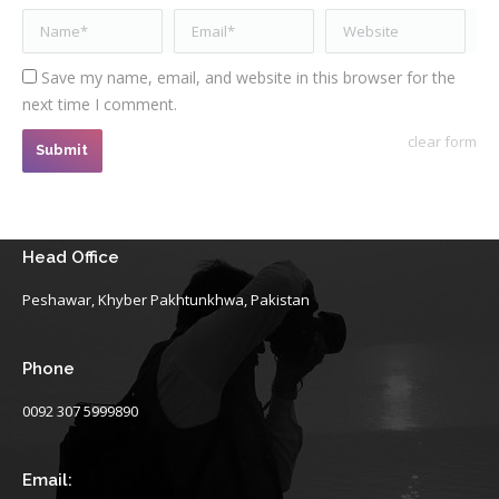
Name *
Email *
Website
Save my name, email, and website in this browser for the
next time I comment.
clear form
Submit
Head Office
Peshawar, Khyber Pakhtunkhwa, Pakistan
Phone
0092 307 5999890
Email: