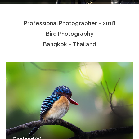
Testimonials
Professional Photographer – 2018
Associate Photographers
Bird Photography
Contact Us
Bangkok – Thailand