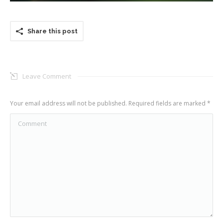
Share this post
Leave Comment
Your email address will not be published. Required fields are marked
*
Comment