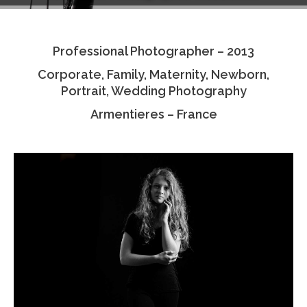
Testimonials
Professional Photographer – 2013
Associate Photographers
Corporate, Family, Maternity, Newborn,
Contact Us
Portrait, Wedding Photography
Armentieres – France