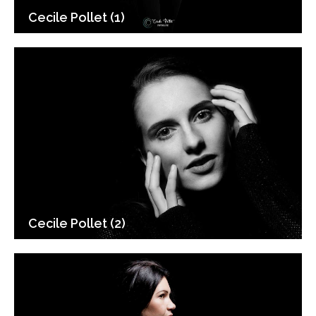
Cecile Pollet (1)
Cecile Pollet (2)