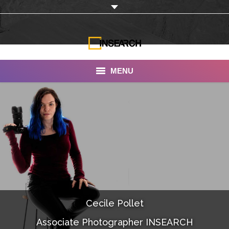
MENU
INSEARCH
About Us
Our Work
Services
Portfolio
Cecile Pollet
Documentaries
Associate Photographer INSEARCH
Photo Albums