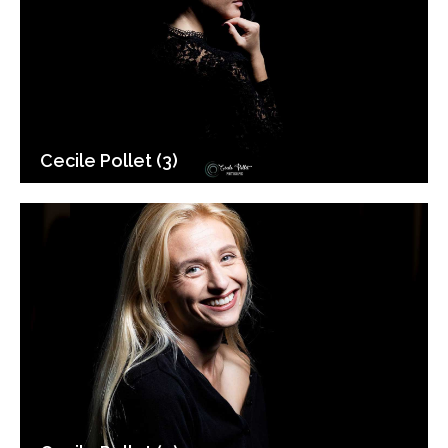
Cecile Pollet (3)