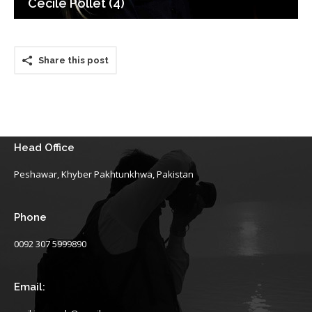
Cecile Pollet (4)
Share this post
Head Office
Peshawar, Khyber Pakhtunkhwa, Pakistan
Phone
0092 307 5999890
Email: