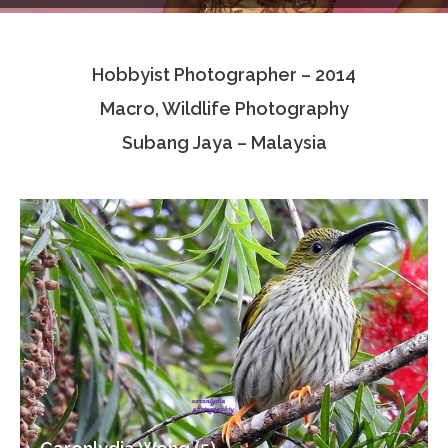
Testimonials
Hobbyist Photographer – 2014
Associate Photographers
Macro, Wildlife Photography
Contact Us
Subang Jaya – Malaysia