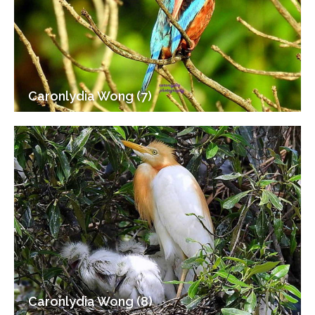
Caronlydia Wong (7)
Caronlydia Wong (8)