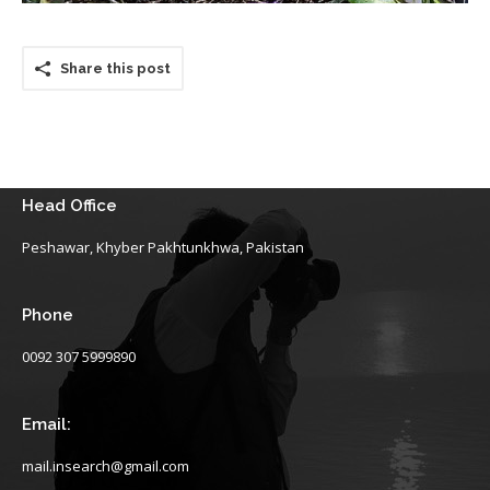
Share this post
Head Office
Peshawar, Khyber Pakhtunkhwa, Pakistan
Phone
0092 307 5999890
Email:
mail.insearch@gmail.com