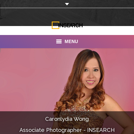
MENU
INSEARCH
About Us
Our Work
Services
Portfolio
Caronlydia Wong
Documentaries
Associate Photographer - INSEARCH
Photo Albums