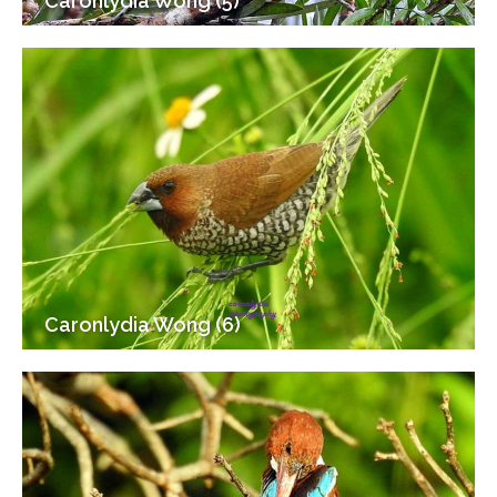
Caronlydia Wong (5)
Caronlydia Wong (6)