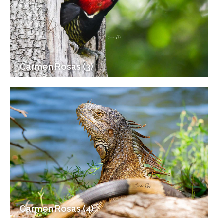
Carmen Rosas (3)
Carmen Rosas (4)