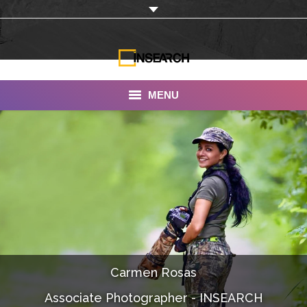
MENU
INSEARCH
About Us
Our Work
Services
Portfolio
Carmen Rosas
Documentaries
Associate Photographer - INSEARCH
Photo Albums