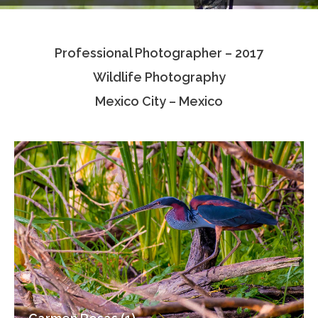
Testimonials
Professional Photographer – 2017
Associate Photographers
Wildlife Photography
Contact Us
Mexico City – Mexico