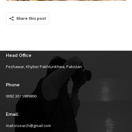
Share this post
Head Office
Peshawar, Khyber Pakhtunkhwa, Pakistan
Phone
0092 307 5999890
Email:
mail.insearch@gmail.com