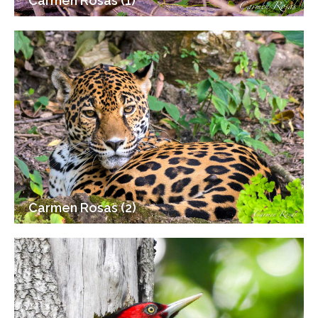
Carmen Rosas (1)
Carmen Rosas (2)