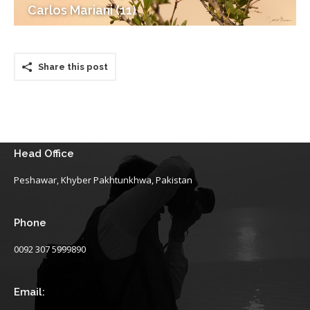
Carlos Mariani (11)
Share this post
Head Office
Peshawar, Khyber Pakhtunkhwa, Pakistan
Phone
0092 307 5999890
Email: