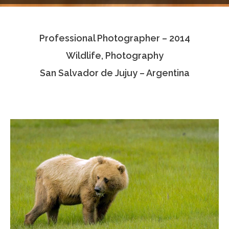
Testimonials
Professional Photographer – 2014
Associate Photographers
Wildlife, Photography
Contact Us
San Salvador de Jujuy – Argentina