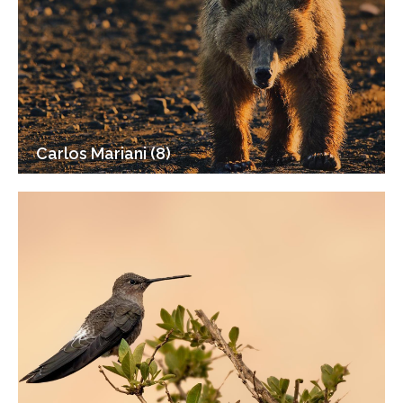
Carlos Mariani (8)