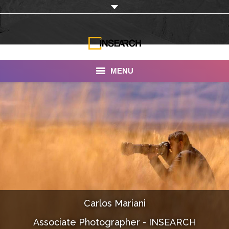
MENU
INSEARCH
About Us
Our Work
Services
Portfolio
Carlos Mariani
Documentaries
Associate Photographer - INSEARCH
Photo Albums