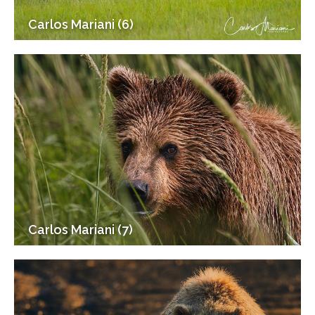
Carlos Mariani (6)
Carlos Mariani (7)