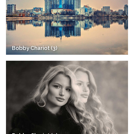
Bobby Chariot (3)