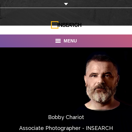
MENU
INSEARCH
About Us
Our Work
Services
Portfolio
Bobby Chariot
Documentaries
Associate Photographer - INSEARCH
Photo Albums