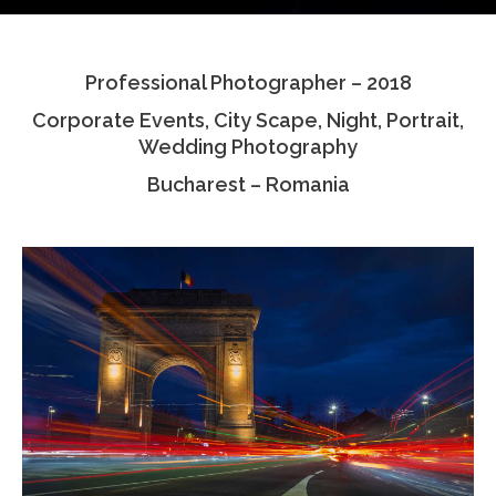
Testimonials
Professional Photographer – 2018
Associate Photographers
Corporate Events, City Scape, Night, Portrait,
Contact Us
Wedding Photography
Bucharest – Romania