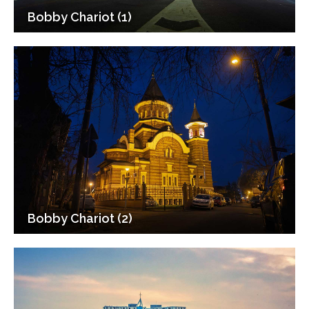
Bobby Chariot (1)
Bobby Chariot (2)