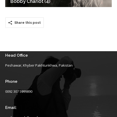
Bobby Chariot (4)
Share this post
Head Office
Peshawar, Khyber Pakhtunkhwa, Pakistan
Phone
0092 307 5999890
Email: