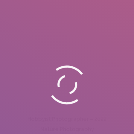
Hobbyist Photographer – 2022
Nature Photography