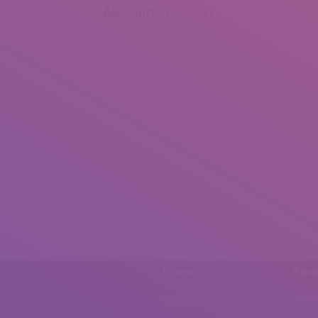
Ålesund – Norway
Phone
Emai
0092 307 5999890
mail.