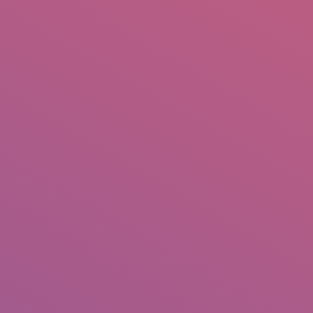
IO
DOCUMENTARIES
PHOTO ALBUMS
TESTIMONIALS
ASSOCIATE PHOTOGRAPHE