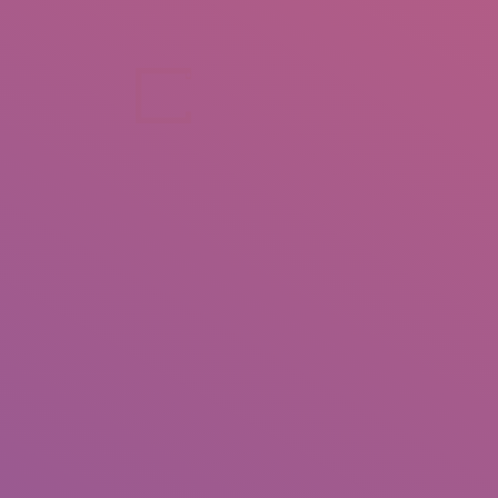
+92 307 5999890
Peshawar, Pakistan
INSEARCH
ABOUT US
OUR WORK
SERVICES
PORTFOL