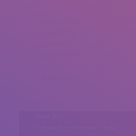
Carmen Otilia (1)
Carmen Otilia (2)
Carmen Otilia (3)
Carmen Otilia (4)
Share this post
Head Office
Peshawar, Khyber Pakhtunkhwa, Pakistan