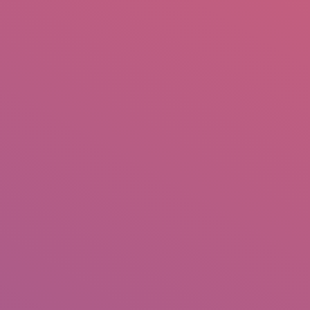
mail.insearch@gmail.com
tahir.insearch
Search
RS
CONTACT US