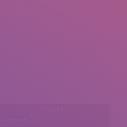
l:
Social Media
insearch@gmail.com
Find us on: