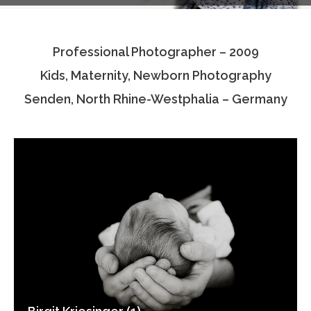
Testimonials
Professional Photographer – 2009
Associate Photographers
Kids, Maternity, Newborn Photography
Contact Us
Senden, North Rhine-Westphalia – Germany