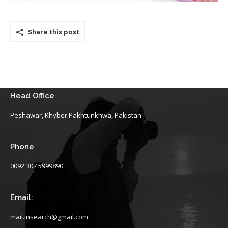
Share this post
Head Office
Peshawar, Khyber Pakhtunkhwa, Pakistan
Phone
0092 307 5999890
Email:
mail.insearch@gmail.com