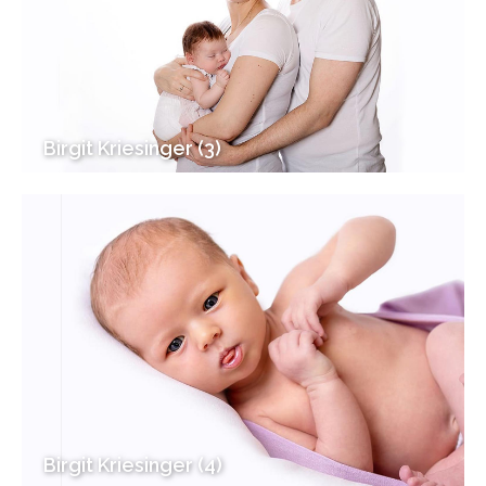
Birgit Kriesinger (3)
Birgit Kriesinger (4)