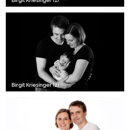
Birgit Kriesinger (1)
Birgit Kriesinger (2)