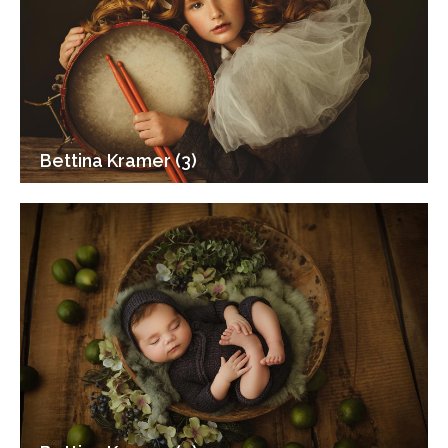
Bettina Kramer (3)