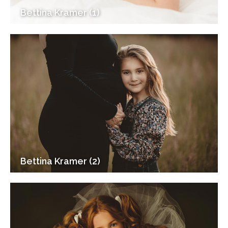
Bettina Kramer (1)
Bettina Kramer (2)