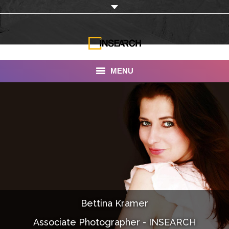
MENU
INSEARCH
About Us
Our Work
Services
Portfolio
Bettina Kramer
Documentaries
Associate Photographer - INSEARCH
Photo Albums