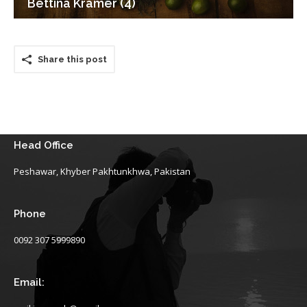
Bettina Kramer (4)
Share this post
Head Office
Peshawar, Khyber Pakhtunkhwa, Pakistan
Phone
0092 307 5999890
Email: