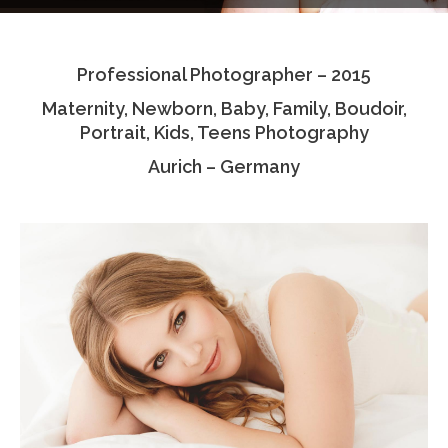
Testimonials
Professional Photographer – 2015
Associate Photographers
Maternity, Newborn, Baby, Family, Boudoir,
Contact Us
Portrait, Kids, Teens Photography
Aurich – Germany