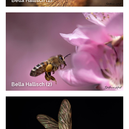
Bella Hallisch (1)
Bella Hallisch (2)