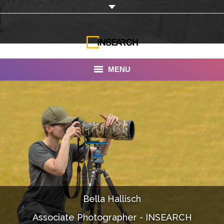
MENU
INSEARCH
About Us
Our Work
Services
Portfolio
Bella Hallisch
Documentaries
Associate Photographer - INSEARCH
Photo Albums