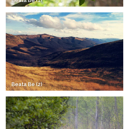
Beata Be (1)
Beata Be (2)