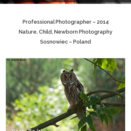
Testimonials
Professional Photographer – 2014
Associate Photographers
Nature, Child, Newborn Photography
Contact Us
Sosnowiec – Poland