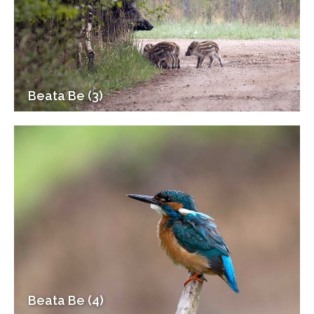
Beata Be (3)
Beata Be (4)