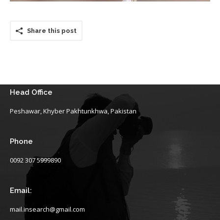
Share this post
Head Office
Peshawar, Khyber Pakhtunkhwa, Pakistan
Phone
0092 307 5999890
Email:
mail.insearch@gmail.com