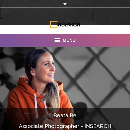
MENU
INSEARCH
About Us
Our Work
Services
Portfolio
Beata Be
Documentaries
Associate Photographer - INSEARCH
Photo Albums