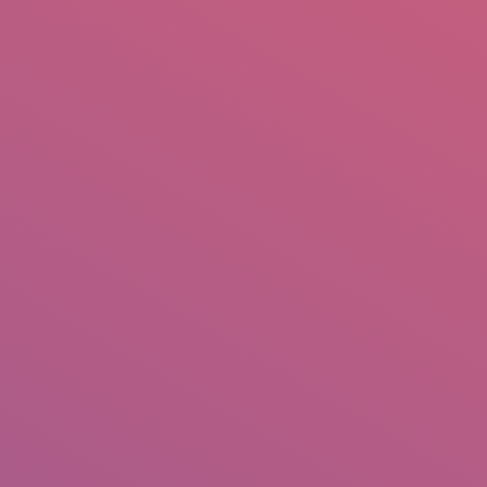
mail.insearch@gmail.com
tahir.insearch
Search
RS
CONTACT US