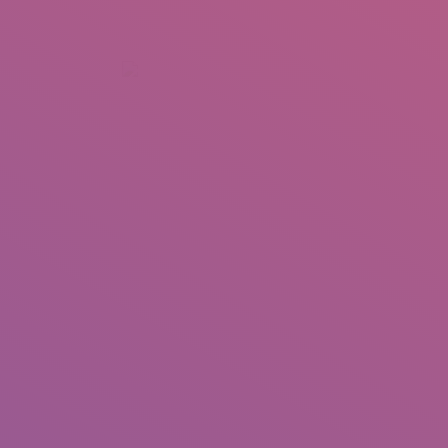
+92 307 5999890
Peshawar, Pakistan
INSEARCH
ABOUT US
OUR WORK
SERVICES
PORTFOL