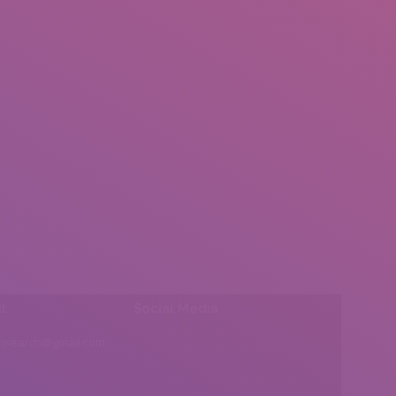
l:
Social Media
insearch@gmail.com
Find us on: