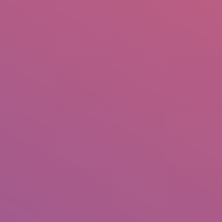
IO
DOCUMENTARIES
PHOTO ALBUMS
TESTIMONIALS
ASSOCIATE PHOTOGRAPHE