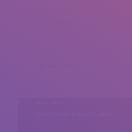
Anna Brunetti (1)
Anna Brunetti (2)
Anna Brunetti (3)
Anna Brunetti (4)
Share this post
Head Office
Peshawar, Khyber Pakhtunkhwa, Pakistan