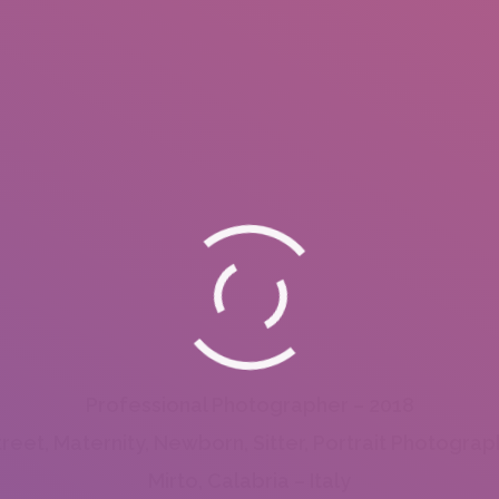
Professional Photographer – 2018
treet, Maternity, Newborn, Sitter, Portrait Photograp
Mirto, Calabria – Italy