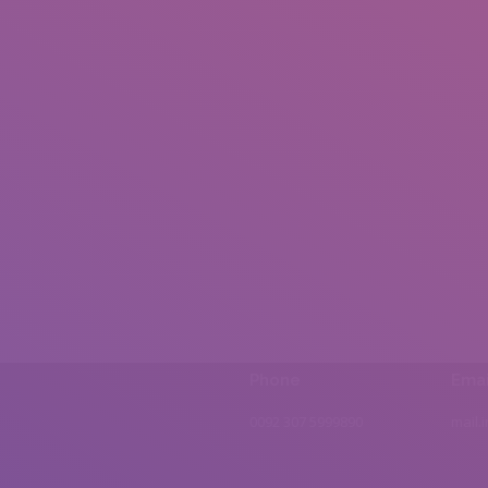
Phone
Emai
0092 307 5999890
mail.