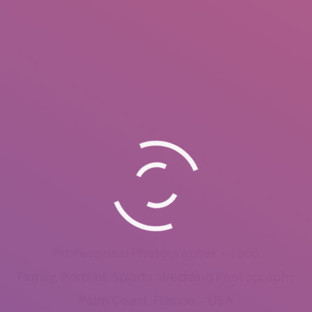
Professional Photographer – 2006
Family, Portrait, Sports, Wedding Photography
Palm Coast, Florida – USA