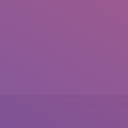
Phone
Emai
0092 307 5999890
mail.