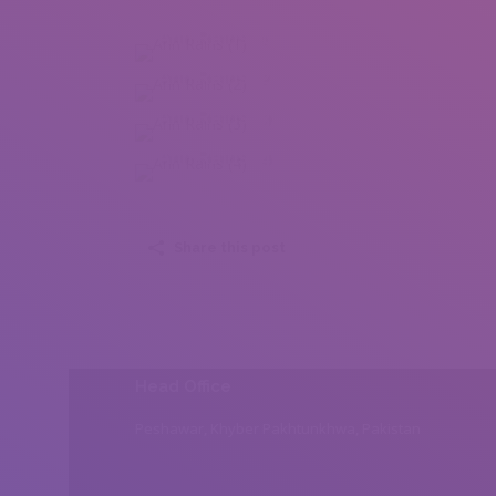
Ann Rains (1)
Ann Rains (2)
Ann Rains (3)
Ann Rains (4)
Share this post
Head Office
Peshawar, Khyber Pakhtunkhwa, Pakistan