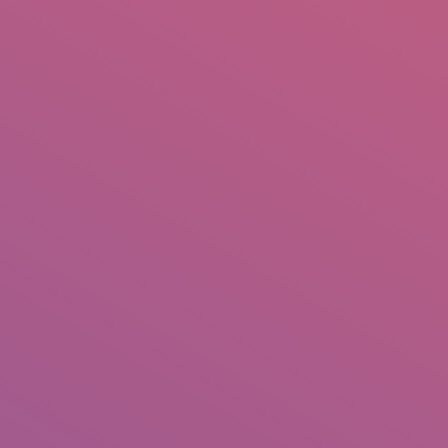
IO
DOCUMENTARIES
PHOTO ALBUMS
TESTIMONIALS
ASSOCIATE PHOTOGRAPHE