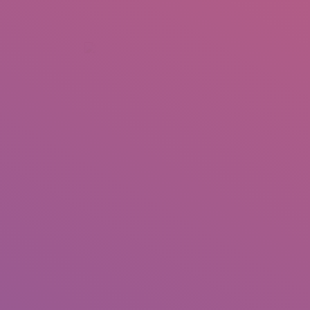
+92 307 5999890
Peshawar, Pakistan
INSEARCH
ABOUT US
OUR WORK
SERVICES
PORTFOL