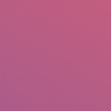
mail.insearch@gmail.com
tahir.insearch
Search
RS
CONTACT US