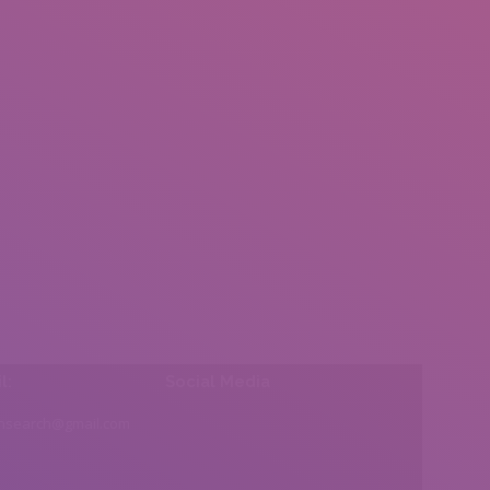
l:
Social Media
insearch@gmail.com
Find us on: