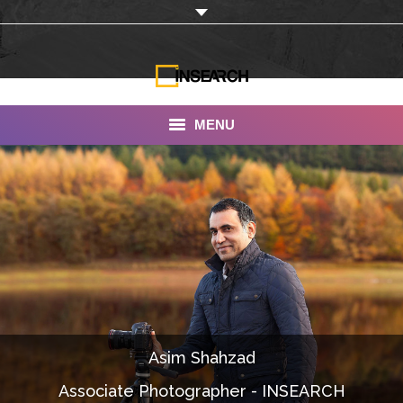
MENU
INSEARCH
About Us
Our Work
Services
Portfolio
Asim Shahzad
Documentaries
Associate Photographer - INSEARCH
Photo Albums