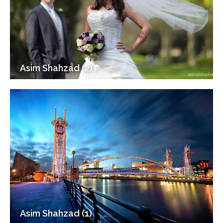
Asim Shahzad (2)
Asim Shahzad (1)