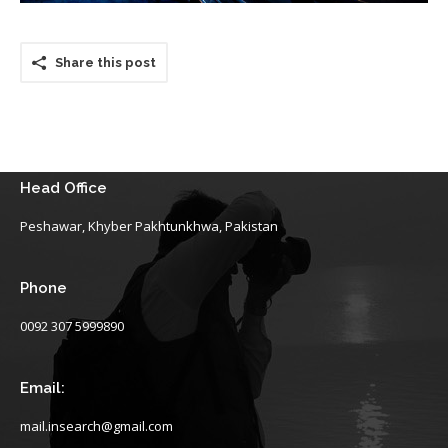
Share this post
Head Office
Peshawar, Khyber Pakhtunkhwa, Pakistan
Phone
0092 307 5999890
Email:
mail.insearch@gmail.com