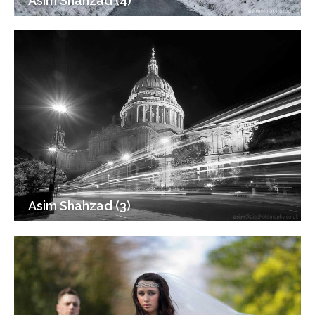
Asim Shahzad (4)
Asim Shahzad (3)