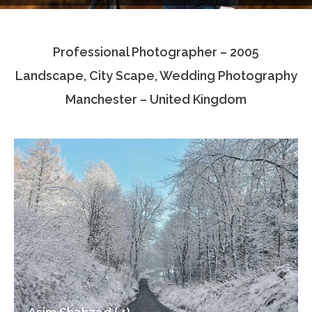
Testimonials
Professional Photographer – 2005
Associate Photographers
Landscape, City Scape, Wedding Photography
Contact Us
Manchester – United Kingdom