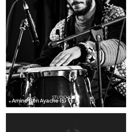
Amine Ben Ayache (1)