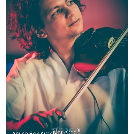
Amine Ben Ayache (4)