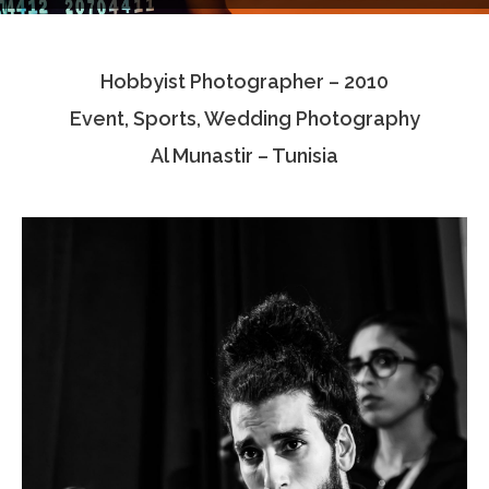
Testimonials
Hobbyist Photographer – 2010
Associate Photographers
Event, Sports, Wedding Photography
Contact Us
Al Munastir – Tunisia