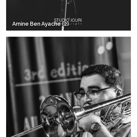
Amine Ben Ayache (2)