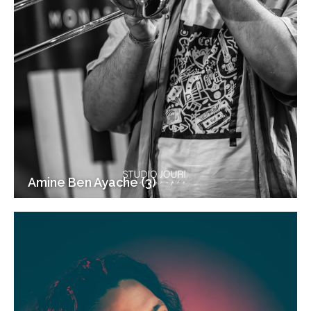
Amine Ben Ayache (3)