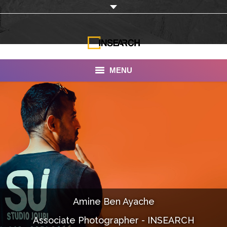
MENU
INSEARCH
About Us
Our Work
Services
Portfolio
Amine Ben Ayache
Documentaries
Associate Photographer - INSEARCH
Photo Albums