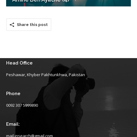
Share this post
Head Office
Peshawar, Khyber Pakhtunkhwa, Pakistan
Phone
0092 307 5999890
Email:
mail.insearch@gmail.com