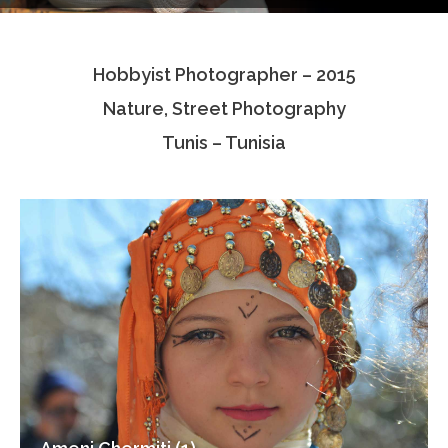
Testimonials
Hobbyist Photographer – 2015
Associate Photographers
Nature, Street Photography
Contact Us
Tunis – Tunisia