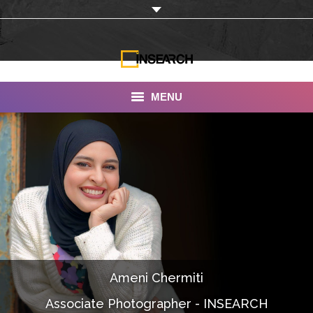
MENU
INSEARCH
About Us
Our Work
Services
Portfolio
Ameni Chermiti
Documentaries
Associate Photographer - INSEARCH
Photo Albums