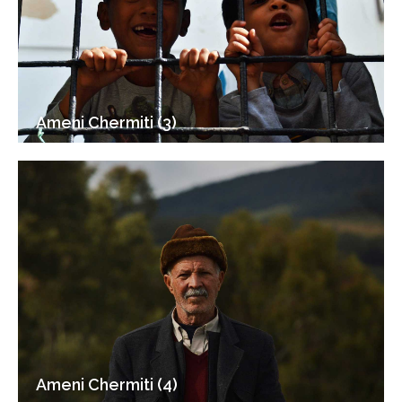
Ameni Chermiti (3)
Ameni Chermiti (4)