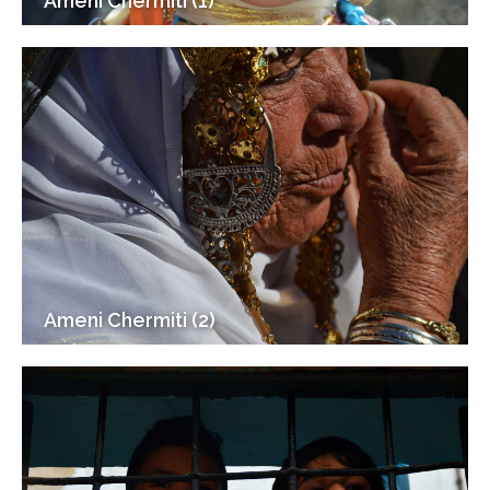
Ameni Chermiti (1)
Ameni Chermiti (2)