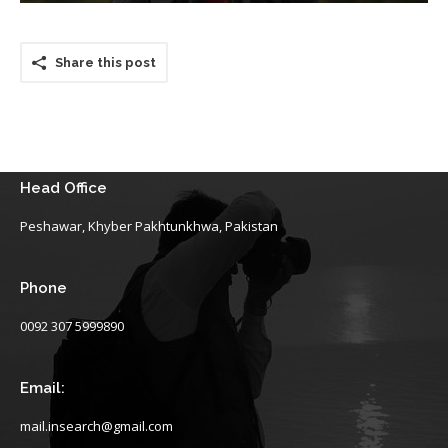
Share this post
Head Office
Peshawar, Khyber Pakhtunkhwa, Pakistan
Phone
0092 307 5999890
Email:
mail.insearch@gmail.com