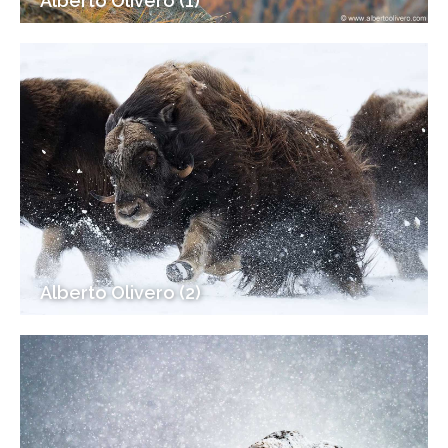
Alberto Olivero (1)
Alberto Olivero (2)