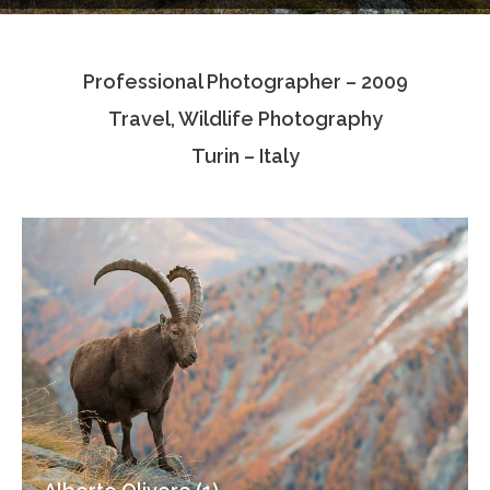
Testimonials
Professional Photographer – 2009
Associate Photographers
Travel, Wildlife Photography
Contact Us
Turin – Italy