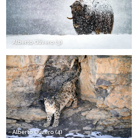
Alberto Olivero (3)
Alberto Olivero (4)