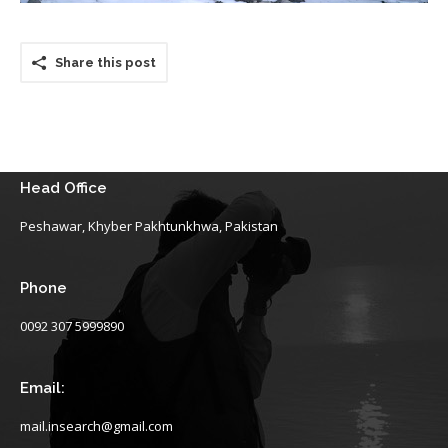
Share this post
Head Office
Peshawar, Khyber Pakhtunkhwa, Pakistan
Phone
0092 307 5999890
Email:
mail.insearch@gmail.com