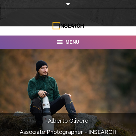
MENU
INSEARCH
About Us
Our Work
Services
Portfolio
Alberto Olivero
Documentaries
Associate Photographer - INSEARCH
Photo Albums