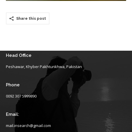
Share this post
Head Office
Peshawar, Khyber Pakhtunkhwa, Pakistan
Phone
0092 307 5999890
Email:
mail.insearch@gmail.com