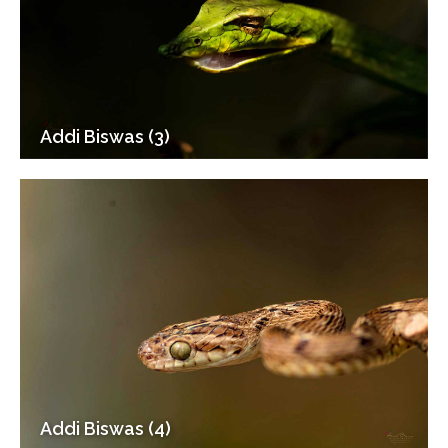
Addi Biswas (3)
Addi Biswas (4)