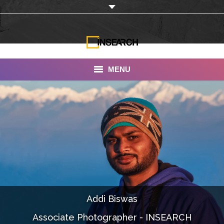
MENU
INSEARCH
About Us
Our Work
Services
Portfolio
Addi Biswas
Documentaries
Associate Photographer - INSEARCH
Photo Albums