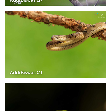
Addi Biswas (1)
Addi Biswas (2)