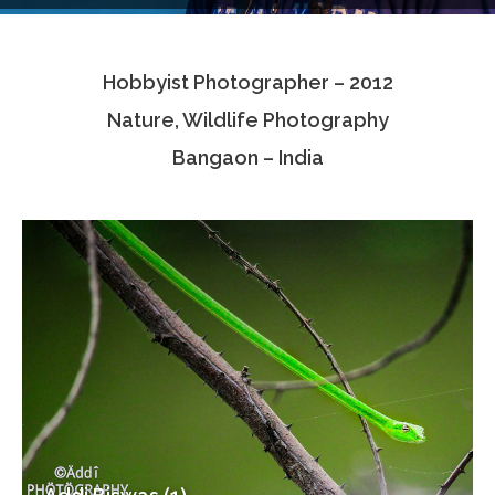
Testimonials
Hobbyist Photographer – 2012
Associate Photographers
Nature, Wildlife Photography
Contact Us
Bangaon – India