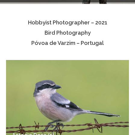
Testimonials
Hobbyist Photographer – 2021
Associate Photographers
Bird Photography
Contact Us
Póvoa de Varzim – Portugal