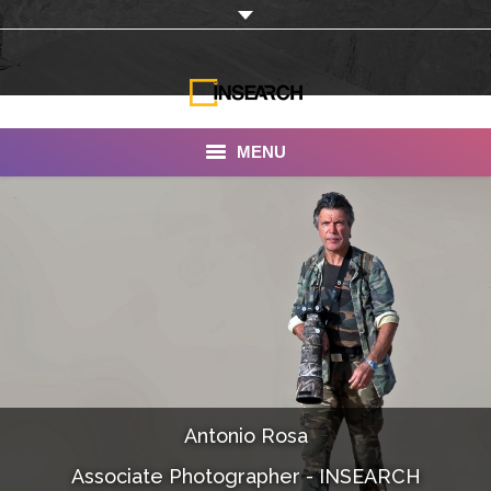
MENU
INSEARCH
About Us
Our Work
Services
Portfolio
Antonio Rosa
Documentaries
Associate Photographer - INSEARCH
Photo Albums