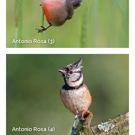
Antonio Rosa (3)
Antonio Rosa (4)