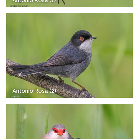
Antonio Rosa (1)
Antonio Rosa (2)