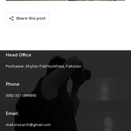
Share this post
Head Office
Peshawar, Khyber Pakhtunkhwa, Pakistan
Phone
0092 307 5999890
Email:
mail.insearch@gmail.com