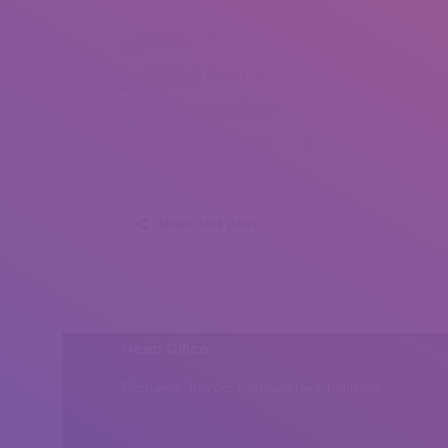
Agnieszka Teska (1)
Agnieszka Teska (2)
Agnieszka Teska (3)
Agnieszka Teska (4)
Share this post
Head Office
Peshawar, Khyber Pakhtunkhwa, Pakistan