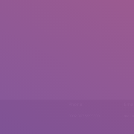
Phone
Emai
0092 307 5999890
mail.