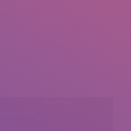
l:
Social Media
insearch@gmail.com
Find us on: