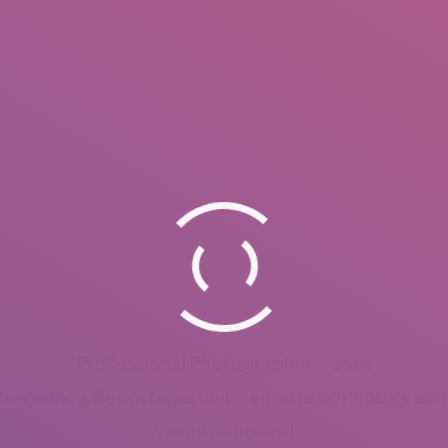
Professional Photographer – 2013
Pregnancy, Reportage, Children, Artistic Photograph
Wronki – Poland