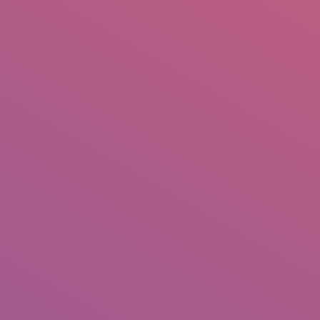
IO
DOCUMENTARIES
PHOTO ALBUMS
TESTIMONIALS
ASSOCIATE PHOTOGRAPHE