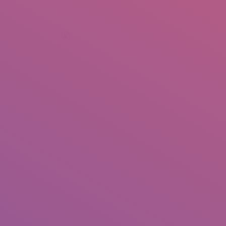
+92 307 5999890
Peshawar, Pakistan
INSEARCH
ABOUT US
OUR WORK
SERVICES
PORTFOL