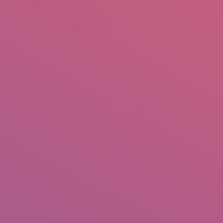
mail.insearch@gmail.com
tahir.insearch
Search
RS
CONTACT US