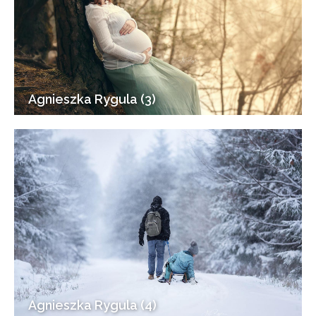
Agnieszka Rygula (3)
Agnieszka Rygula (4)