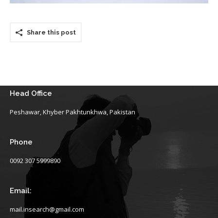
Share this post
Head Office
Peshawar, Khyber Pakhtunkhwa, Pakistan
Phone
0092 307 5999890
Email:
mail.insearch@gmail.com