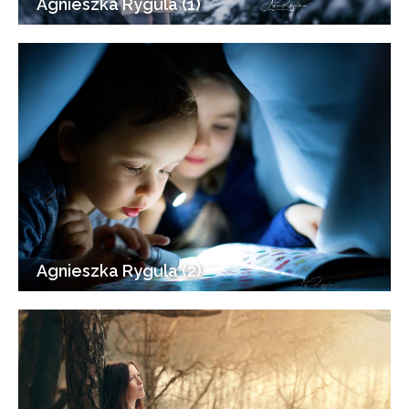
Agnieszka Rygula (1)
Agnieszka Rygula (2)