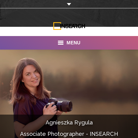
MENU
INSEARCH
About Us
Our Work
Services
Portfolio
Agnieszka Rygula
Documentaries
Associate Photographer - INSEARCH
Photo Albums