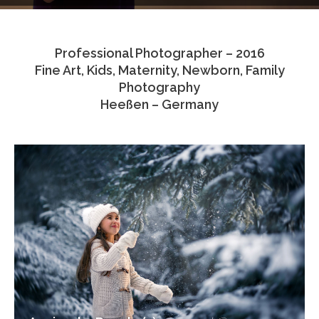
Testimonials
Professional Photographer – 2016
Associate Photographers
Fine Art, Kids, Maternity, Newborn, Family
Photography
Contact Us
Heeßen – Germany