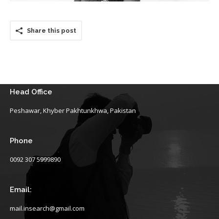
Share this post
Head Office
Peshawar, Khyber Pakhtunkhwa, Pakistan
Phone
0092 307 5999890
Email:
mail.insearch@gmail.com