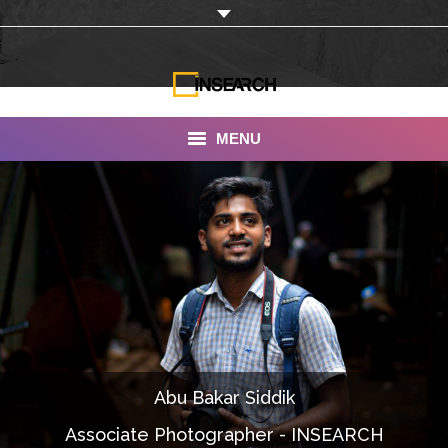
MENU
INSEARCH
About Us
Our Work
Services
Portfolio
Abu Bakar Siddik
Documentaries
Associate Photographer - INSEARCH
Photo Albums