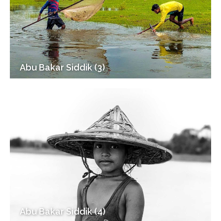
Abu Bakar Siddik (3)
Abu Bakar Siddik (4)