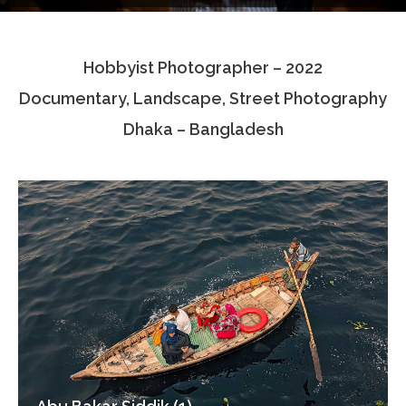
Testimonials
Hobbyist Photographer – 2022
Associate Photographers
Documentary, Landscape, Street Photography
Contact Us
Dhaka – Bangladesh