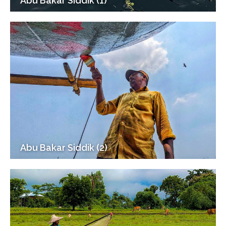
Abu Bakar Siddik (1)
Abu Bakar Siddik (2)