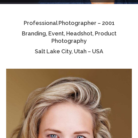
Testimonials
Professional Photographer – 2001
Associate Photographers
Branding, Event, Headshot, Product
Contact Us
Photography
Salt Lake City, Utah – USA