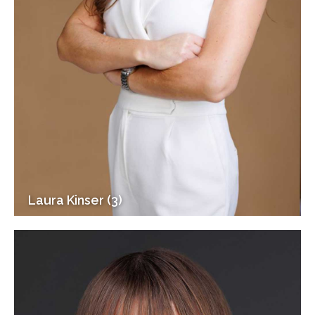
Laura Kinser (3)