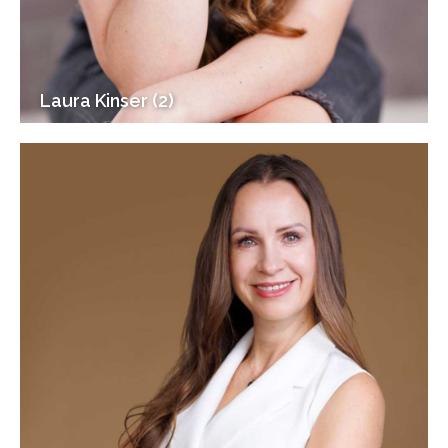
Laura Kinser (2)