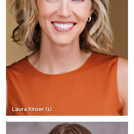
Laura Kinser (1)