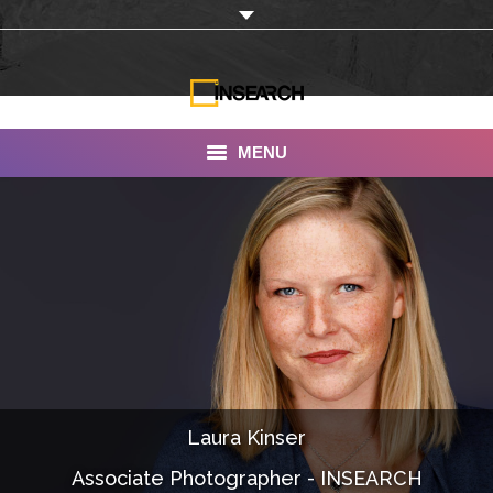
MENU
INSEARCH
About Us
Our Work
Services
Portfolio
Laura Kinser
Documentaries
Associate Photographer - INSEARCH
Photo Albums