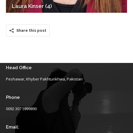
Laura Kinser (4)
Share this post
Head Office
Peshawar, Khyber Pakhtunkhwa, Pakistan
Phone
0092 307 5999890
Email: