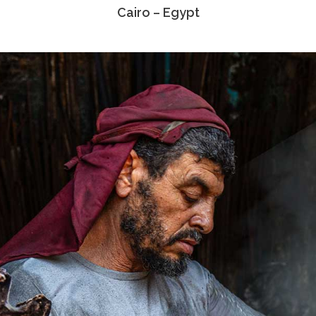
Cairo – Egypt