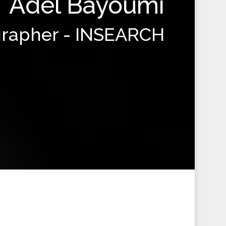
Adel Bayoumi
grapher - INSEARCH