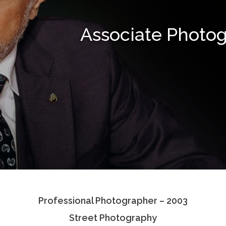
Associate Photo
Professional Photographer – 2003
Street Photography