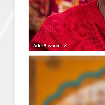
Adel Bayoumi (2)