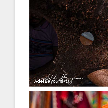
Adel Bayoumi (1)