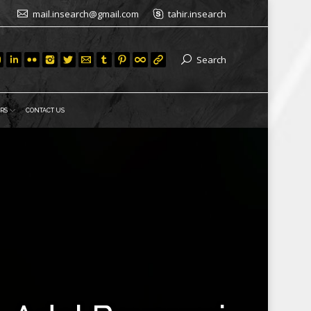
mail.insearch@gmail.com
tahir.insearch
Search
RS
CONTACT US