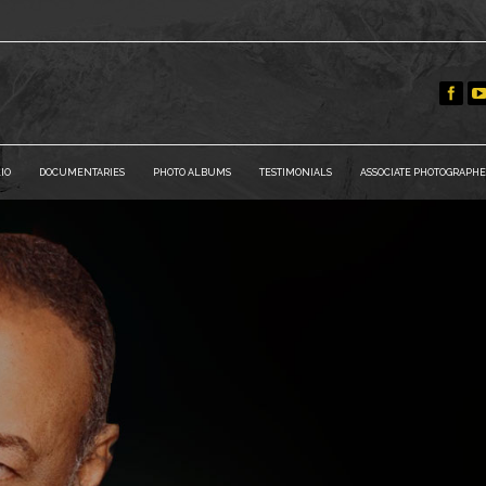
IO
DOCUMENTARIES
PHOTO ALBUMS
TESTIMONIALS
ASSOCIATE PHOTOGRAPHE