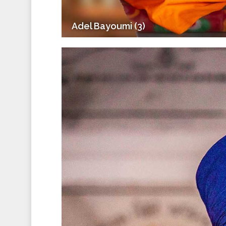
Adel Bayoumi (3)