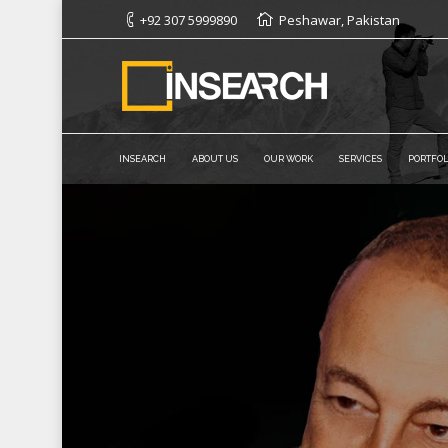
+92 307 5999890
Peshawar, Pakistan
INSEARCH
ABOUT US
OUR WORK
SERVICES
PORTFOL