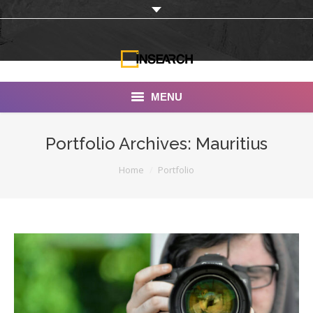
MENU
INSEARCH
Portfolio Archives:
Mauritius
About Us
You are here:
Home
Portfolio
Our Work
Services
Portfolio
Documentaries
Photo Albums