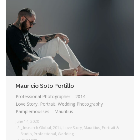
Mauricio Soto Portillo
Professional Photographer – 2014
Love Story, Portrait, Wedding Photography
Pamplemousses – Mauritius
June 14, 2020
_ Insearch Global
,
2014
,
Love Story
,
Mauritius
,
Portrait &
Studio
,
Professional
,
Wedding