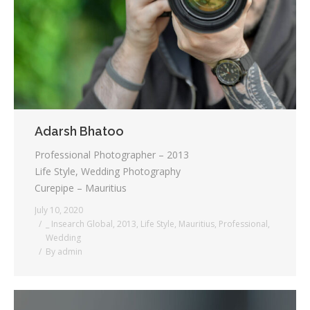
Testimonials
Associate Photographers
Contact Us
Adarsh Bhatoo
Professional Photographer – 2013
Life Style, Wedding Photography
Curepipe – Mauritius
July 10, 2020
_ Insearch Global
,
2013
,
Life Style
,
Mauritius
,
Professional
,
Wedding
By
admin