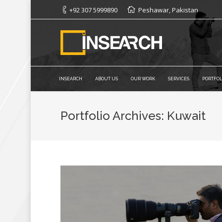
+92 307 5999890
Peshawar, Pakistan
INSEARCH
ABOUT US
OUR WORK
SERVICES
PORTFOL
Portfolio Archives:
Kuwait