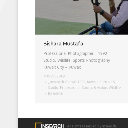
Bishara Mustafa
Professional Photographer – 1992
Studio, Wildlife, Sports Photography
Kuwait City – Kuwait
May 27, 2019
_ Insearch Global
,
1992
,
Kuwait
,
Portrait &
Studio
,
Professional
,
Sports & Action
,
Wildlife
By
admin
All rights reserved by Insearch.