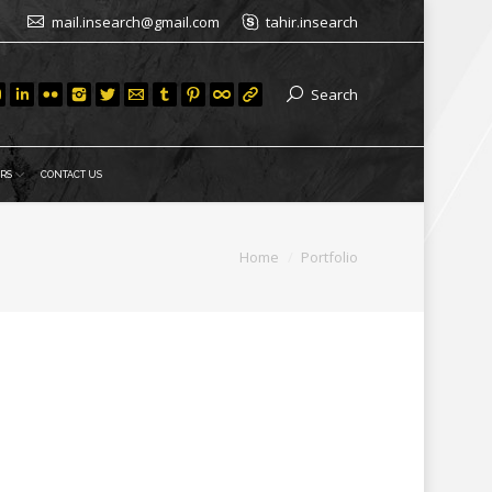
mail.insearch@gmail.com
tahir.insearch
Search
RS
CONTACT US
You are here:
Home
Portfolio