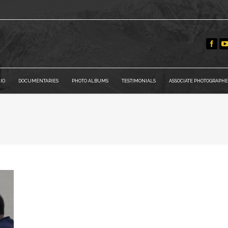
IO
DOCUMENTARIES
PHOTO ALBUMS
TESTIMONIALS
ASSOCIATE PHOTOGRAPHE