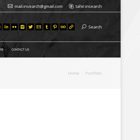
mail.insearch@gmail.com
tahir.insearch
Search
RS
CONTACT US
You are here:
Home
Portfolio