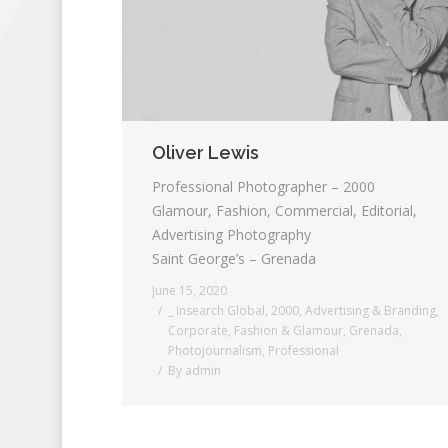
Oliver Lewis
Professional Photographer – 2000
Glamour, Fashion, Commercial, Editorial,
Advertising Photography
Saint George’s – Grenada
June 15, 2020
_ Insearch Global
,
2000
,
Advertising & Branding
,
Corporate
,
Fashion & Glamour
,
Grenada
,
Photojournalism
,
Professional
By
admin