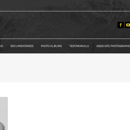
IO
DOCUMENTARIES
PHOTO ALBUMS
TESTIMONIALS
ASSOCIATE PHOTOGRAPHE