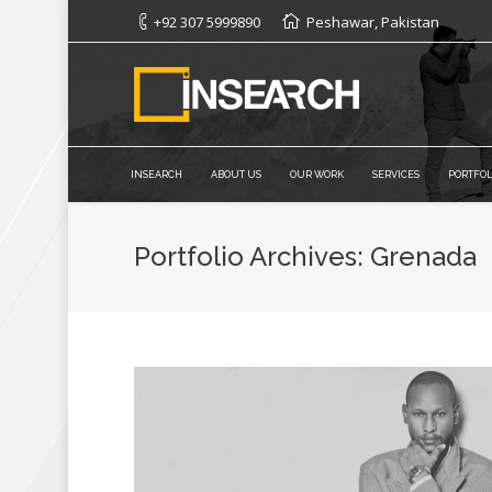
+92 307 5999890
Peshawar, Pakistan
INSEARCH
ABOUT US
OUR WORK
SERVICES
PORTFOL
Portfolio Archives:
Grenada