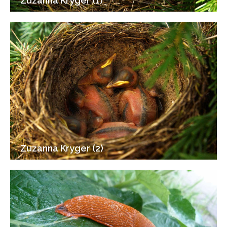
Zuzanna Kryger (1)
Zuzanna Kryger (2)