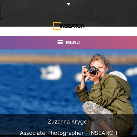
MENU
INSEARCH
About Us
Our Work
Services
Portfolio
Zuzanna Kryger
Documentaries
Associate Photographer - INSEARCH
Photo Albums