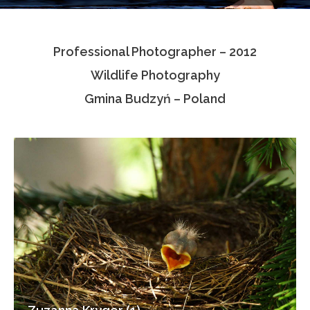
Testimonials
Professional Photographer – 2012
Associate Photographers
Wildlife Photography
Contact Us
Gmina Budzyń – Poland