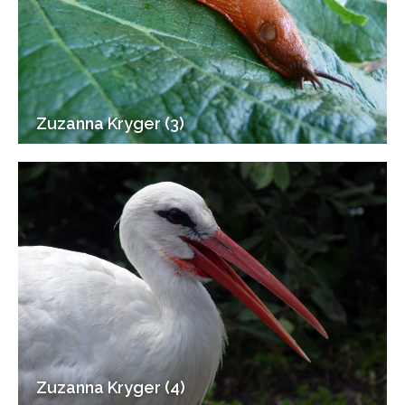
Zuzanna Kryger (3)
Zuzanna Kryger (4)