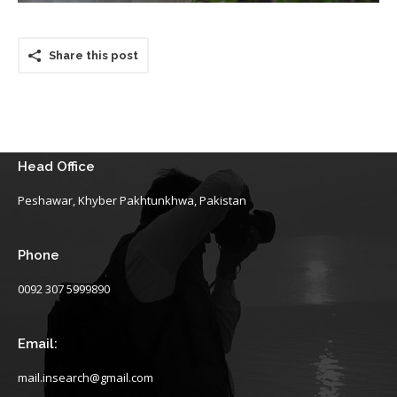
Share this post
Head Office
Peshawar, Khyber Pakhtunkhwa, Pakistan
Phone
0092 307 5999890
Email:
mail.insearch@gmail.com